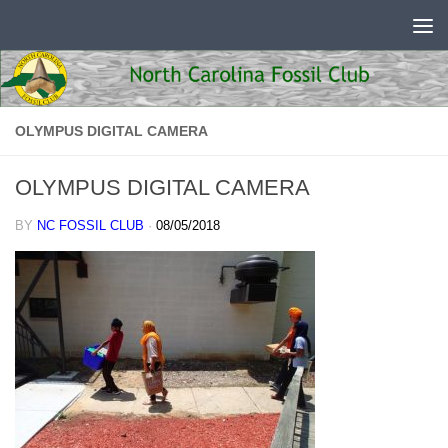
Skip to content
OLYMPUS DIGITAL CAMERA
OLYMPUS DIGITAL CAMERA
BY
NC FOSSIL CLUB
·
08/05/2018