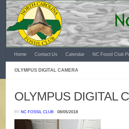
Skip to content
Home
Contact Us
Calendar
NC Fossil Club Pu
OLYMPUS DIGITAL CAMERA
OLYMPUS DIGITAL 
BY
NC FOSSIL CLUB
·
08/05/2018