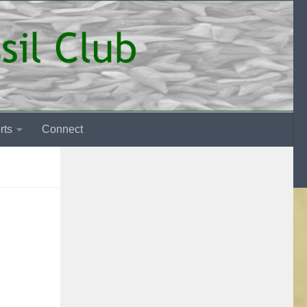
rts
Connect