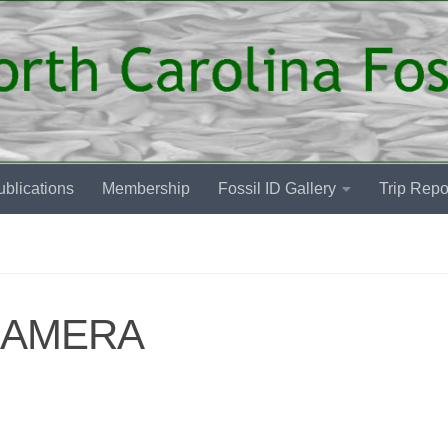
blications
Membership
Fossil ID Gallery
Trip Repo
CAMERA