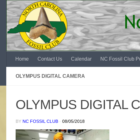
Skip to content
Home
Contact Us
Calendar
NC Fossil Club Pu
OLYMPUS DIGITAL CAMERA
OLYMPUS DIGITAL 
BY
NC FOSSIL CLUB
·
08/05/2018