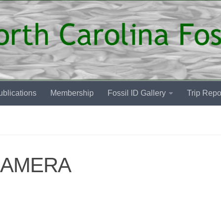
blications
Membership
Fossil ID Gallery
Trip Repo
CAMERA