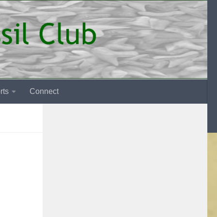
rts
Connect