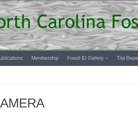
blications
Membership
Fossil ID Gallery
Trip Repo
CAMERA