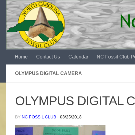
Skip to content
Home
Contact Us
Calendar
NC Fossil Club Pu
OLYMPUS DIGITAL CAMERA
OLYMPUS DIGITAL 
BY
NC FOSSIL CLUB
·
03/25/2018