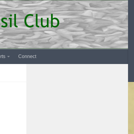
rts
Connect