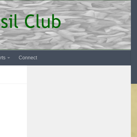
rts
Connect