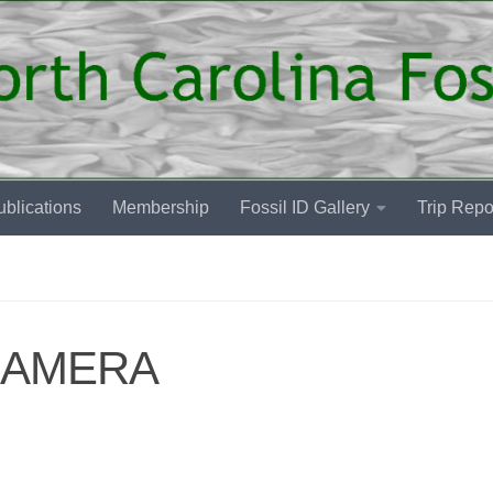
blications
Membership
Fossil ID Gallery
Trip Repo
CAMERA