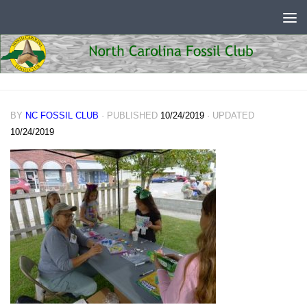
Skip to content
BY
NC FOSSIL CLUB
· PUBLISHED
10/24/2019
· UPDATED
10/24/2019