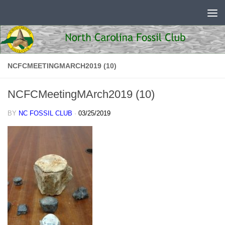
Skip to content
NCFCMEETINGMARCH2019 (10)
NCFCMeetingMArch2019 (10)
BY
NC FOSSIL CLUB
·
03/25/2019