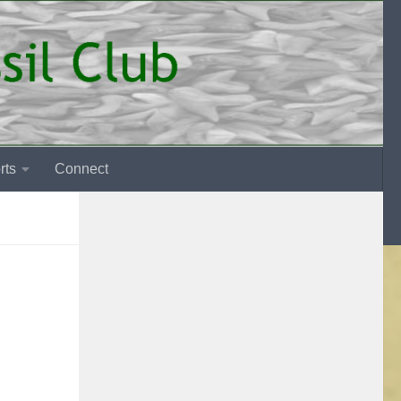
rts
Connect