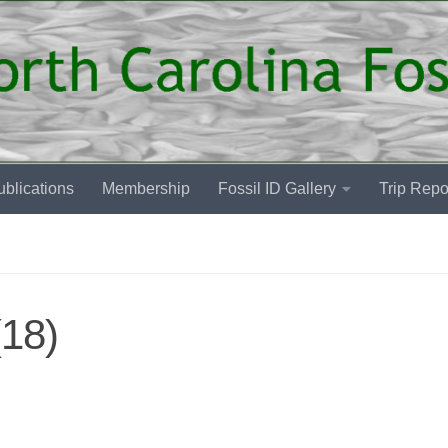
blications
Membership
Fossil ID Gallery
Trip Repo
18)