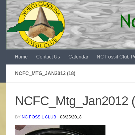
Skip to content
Home
Contact Us
Calendar
NC Fossil Club Pu
NCFC_MTG_JAN2012 (18)
NCFC_Mtg_Jan2012 (
BY
NC FOSSIL CLUB
·
03/25/2018