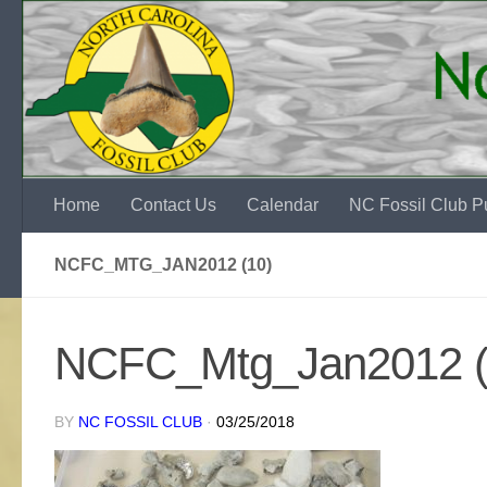
Skip to content
Home
Contact Us
Calendar
NC Fossil Club Pu
NCFC_MTG_JAN2012 (10)
NCFC_Mtg_Jan2012 (
BY
NC FOSSIL CLUB
·
03/25/2018