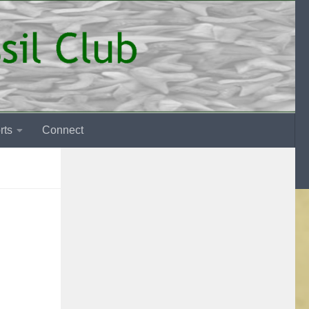
rts
Connect