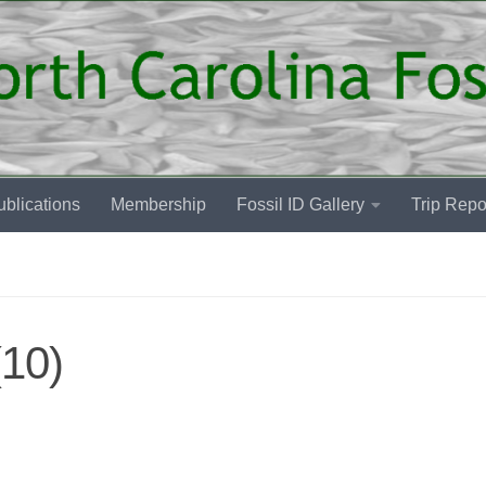
blications
Membership
Fossil ID Gallery
Trip Repo
10)