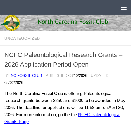
Skip to content
UNCATEGORIZED
NCFC Paleontological Research Grants –
2026 Application Period Open
BY
NC FOSSIL CLUB
· PUBLISHED
03/10/2026
· UPDATED
05/02/2026
The North Carolina Fossil Club is offering Paleontological
research grants between $250 and $1000 to be awarded in May
2026. The deadline for applications will be 11:59 pm on April 30,
2026. For more information, go the the
NCFC Paleontological
Grants Page
.