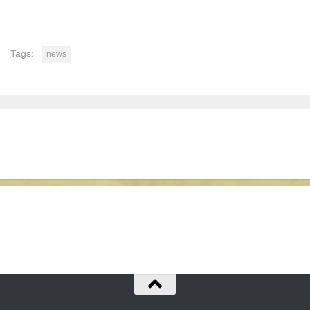
Tags:
news