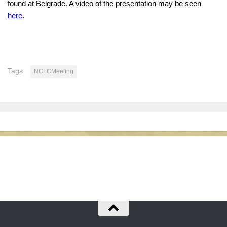
found at Belgrade. A video of the presentation may be seen
here
.
Tags:
NCFCMeeting