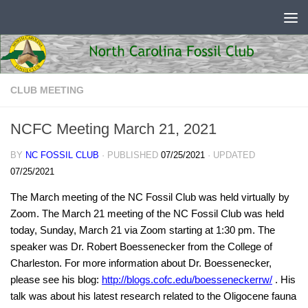
Skip to content
CLUB MEETING
NCFC Meeting March 21, 2021
BY
NC FOSSIL CLUB
· PUBLISHED
07/25/2021
· UPDATED
07/25/2021
The March meeting of the NC Fossil Club was held virtually by
Zoom. The March 21 meeting of the NC Fossil Club was held
today, Sunday, March 21 via Zoom starting at 1:30 pm. The
speaker was Dr. Robert Boessenecker from the College of
Charleston. For more information about Dr. Boessenecker,
please see his blog:
http://blogs.cofc.edu/boesseneckerrw/
. His
talk was about his latest research related to the Oligocene fauna