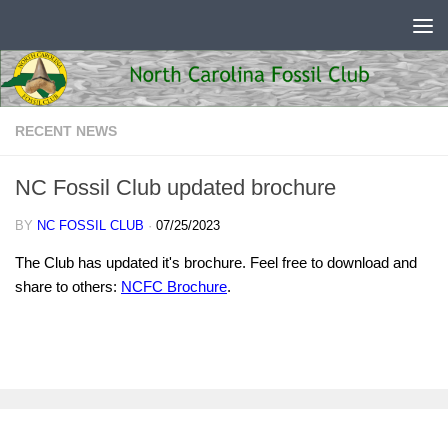
Skip to content
RECENT NEWS
NC Fossil Club updated brochure
BY
NC FOSSIL CLUB
·
07/25/2023
The Club has updated it's brochure. Feel free to download and
share to others:
NCFC Brochure
.