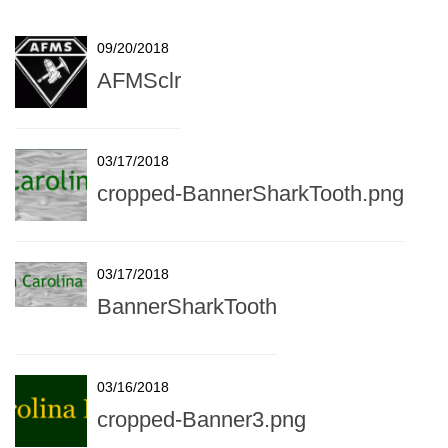
09/20/2018
AFMSclr
03/17/2018
cropped-BannerSharkTooth.png
03/17/2018
BannerSharkTooth
03/16/2018
cropped-Banner3.png