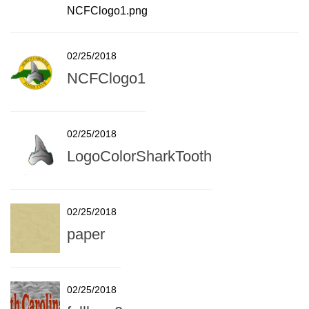
NCFClogo1.png
02/25/2018
NCFClogo1
02/25/2018
LogoColorSharkTooth
02/25/2018
paper
02/25/2018