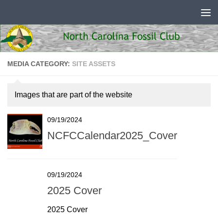
Skip to content
MEDIA CATEGORY:
SITE ASSETS
Images that are part of the website
09/19/2024
NCFCCalendar2025_Cover
09/19/2024
2025 Cover
2025 Cover