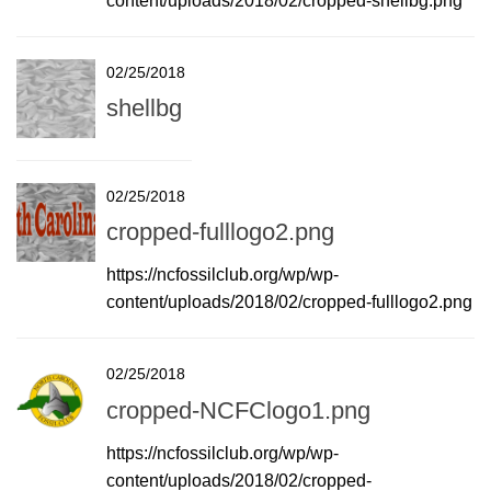
content/uploads/2018/02/cropped-shellbg.png
02/25/2018
shellbg
02/25/2018
cropped-fulllogo2.png
https://ncfossilclub.org/wp/wp-
content/uploads/2018/02/cropped-fulllogo2.png
02/25/2018
cropped-NCFClogo1.png
https://ncfossilclub.org/wp/wp-
content/uploads/2018/02/cropped-