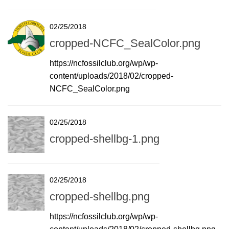
02/25/2018
cropped-NCFC_SealColor.png
https://ncfossilclub.org/wp/wp-
content/uploads/2018/02/cropped-
NCFC_SealColor.png
02/25/2018
cropped-shellbg-1.png
02/25/2018
cropped-shellbg.png
https://ncfossilclub.org/wp/wp-