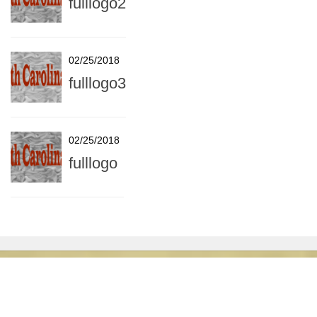
fulllogo2
02/25/2018
fulllogo3
02/25/2018
fulllogo