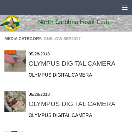
Skip to content
MEDIA CATEGORY:
ONSLOW SEP2017
05/28/2018
OLYMPUS DIGITAL CAMERA
OLYMPUS DIGITAL CAMERA
05/28/2018
OLYMPUS DIGITAL CAMERA
OLYMPUS DIGITAL CAMERA