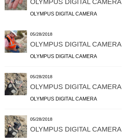
OLYMPUS DIGITAL CAMERA
OLYMPUS DIGITAL CAMERA
05/28/2018
OLYMPUS DIGITAL CAMERA
OLYMPUS DIGITAL CAMERA
05/28/2018
OLYMPUS DIGITAL CAMERA
OLYMPUS DIGITAL CAMERA
05/28/2018
OLYMPUS DIGITAL CAMERA