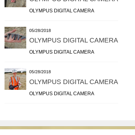
OLYMPUS DIGITAL CAMERA
05/28/2018
OLYMPUS DIGITAL CAMERA
OLYMPUS DIGITAL CAMERA
05/28/2018
OLYMPUS DIGITAL CAMERA
OLYMPUS DIGITAL CAMERA