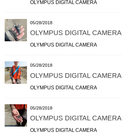
OLYMPUS DIGITAL CAMERA
05/28/2018
OLYMPUS DIGITAL CAMERA
OLYMPUS DIGITAL CAMERA
05/28/2018
OLYMPUS DIGITAL CAMERA
OLYMPUS DIGITAL CAMERA
05/28/2018
OLYMPUS DIGITAL CAMERA
OLYMPUS DIGITAL CAMERA