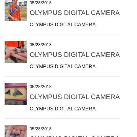
05/28/2018
OLYMPUS DIGITAL CAMERA
OLYMPUS DIGITAL CAMERA
05/28/2018
OLYMPUS DIGITAL CAMERA
OLYMPUS DIGITAL CAMERA
05/28/2018
OLYMPUS DIGITAL CAMERA
OLYMPUS DIGITAL CAMERA
05/28/2018