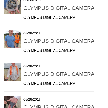
05/28/2018
OLYMPUS DIGITAL CAMERA
OLYMPUS DIGITAL CAMERA
05/28/2018
OLYMPUS DIGITAL CAMERA
OLYMPUS DIGITAL CAMERA
05/28/2018
OLYMPUS DIGITAL CAMERA
OLYMPUS DIGITAL CAMERA
05/28/2018
OLYMPUS DIGITAL CAMERA