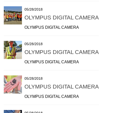
05/28/2018
OLYMPUS DIGITAL CAMERA
OLYMPUS DIGITAL CAMERA
05/28/2018
OLYMPUS DIGITAL CAMERA
OLYMPUS DIGITAL CAMERA
05/28/2018
OLYMPUS DIGITAL CAMERA
OLYMPUS DIGITAL CAMERA