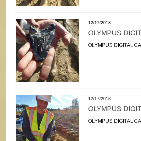
12/17/2018
OLYMPUS DIGI
OLYMPUS DIGITAL C
12/17/2018
OLYMPUS DIGI
OLYMPUS DIGITAL C