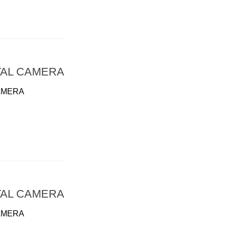
TAL CAMERA
AMERA
TAL CAMERA
AMERA