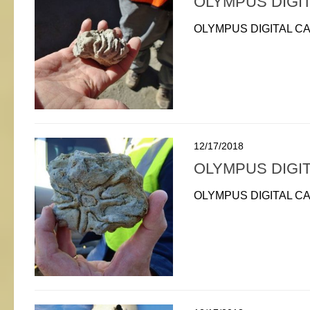
OLYMPUS DIGI
OLYMPUS DIGITAL C
12/17/2018
OLYMPUS DIGI
OLYMPUS DIGITAL C