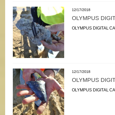
12/17/2018
OLYMPUS DIGI
OLYMPUS DIGITAL C
12/17/2018
OLYMPUS DIGI
OLYMPUS DIGITAL C