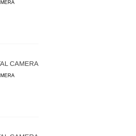
AMERA
TAL CAMERA
AMERA