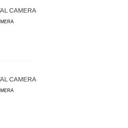
TAL CAMERA
AMERA
TAL CAMERA
AMERA