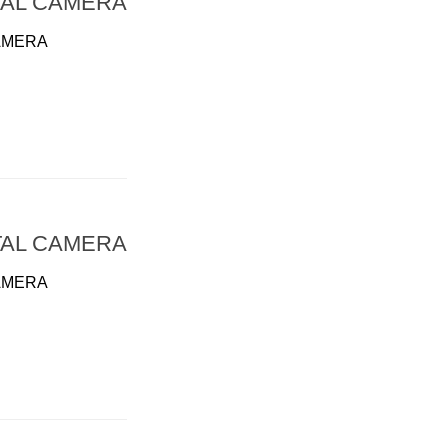
TAL CAMERA
AMERA
TAL CAMERA
AMERA