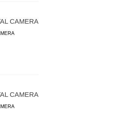
TAL CAMERA
AMERA
TAL CAMERA
AMERA