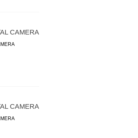
TAL CAMERA
AMERA
TAL CAMERA
AMERA