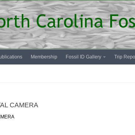
blications
Membership
Fossil ID Gallery
Trip Repo
TAL CAMERA
AMERA