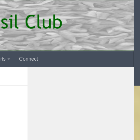
rts
Connect