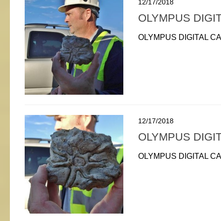
12/17/2018
OLYMPUS DIGI
OLYMPUS DIGITAL C
12/17/2018
OLYMPUS DIGI
OLYMPUS DIGITAL C