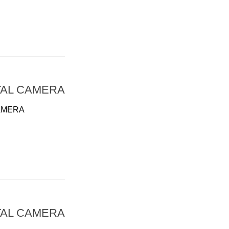
TAL CAMERA
AMERA
TAL CAMERA