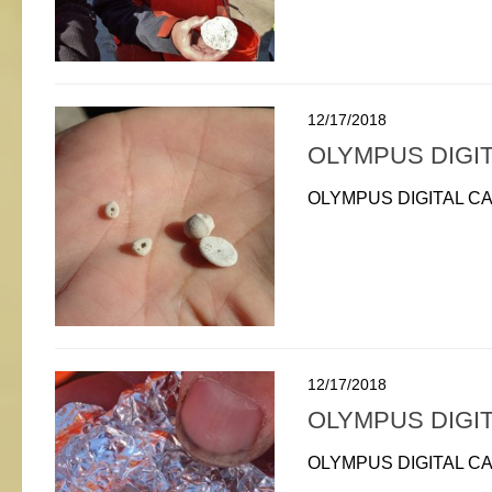
12/17/2018
OLYMPUS DIGI
OLYMPUS DIGITAL C
12/17/2018
OLYMPUS DIGI
OLYMPUS DIGITAL C