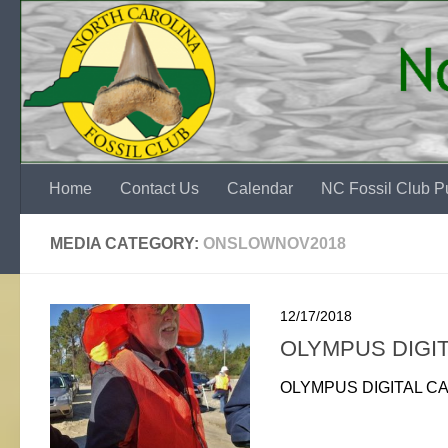
Skip to content
Home
Contact Us
Calendar
NC Fossil Club Pu
MEDIA CATEGORY:
ONSLOWNOV2018
12/17/2018
OLYMPUS DIGI
OLYMPUS DIGITAL C