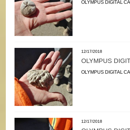
OLYMPUS DIGITAL C
12/17/2018
OLYMPUS DIGI
OLYMPUS DIGITAL C
12/17/2018