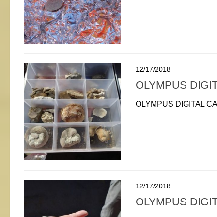
12/17/2018
OLYMPUS DIGI
OLYMPUS DIGITAL C
12/17/2018
OLYMPUS DIGI