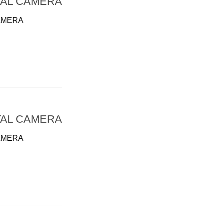
TAL CAMERA
AMERA
TAL CAMERA
AMERA