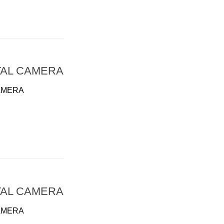
TAL CAMERA
AMERA
TAL CAMERA
AMERA