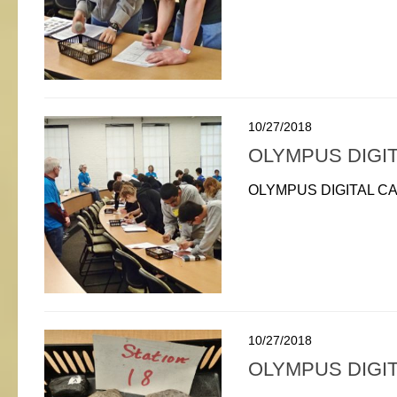
10/27/2018
OLYMPUS DIGI
OLYMPUS DIGITAL C
10/27/2018
OLYMPUS DIGI