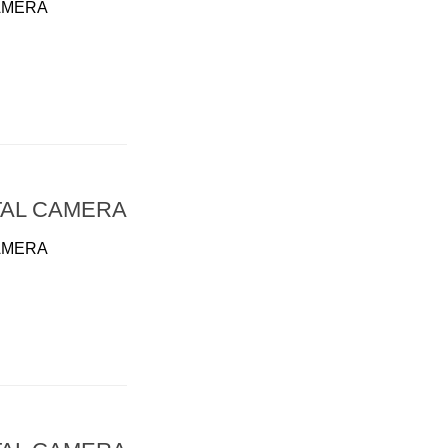
AMERA
TAL CAMERA
AMERA