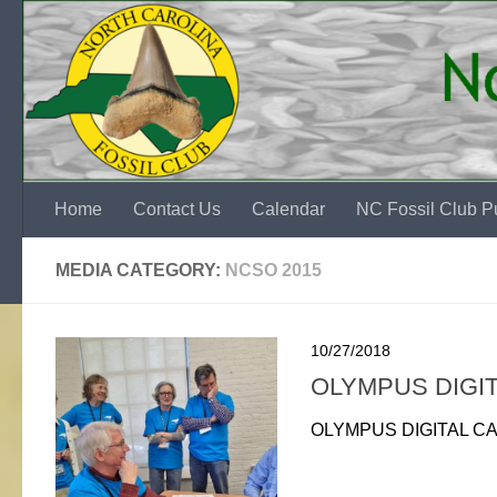
Skip to content
Home
Contact Us
Calendar
NC Fossil Club Pu
MEDIA CATEGORY:
NCSO 2015
10/27/2018
OLYMPUS DIGI
OLYMPUS DIGITAL C