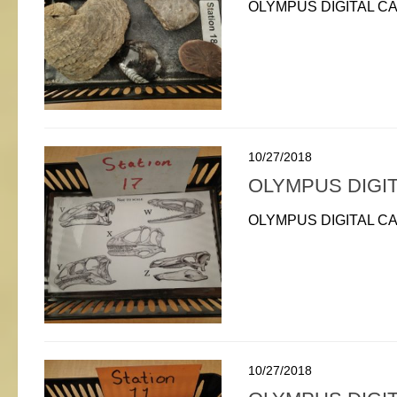
OLYMPUS DIGITAL C
10/27/2018
OLYMPUS DIGI
OLYMPUS DIGITAL C
10/27/2018