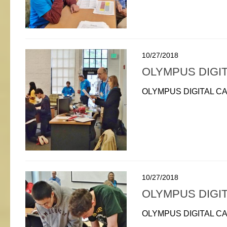
10/27/2018
OLYMPUS DIGI
OLYMPUS DIGITAL C
10/27/2018
OLYMPUS DIGI
OLYMPUS DIGITAL C