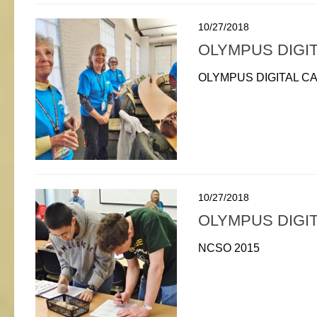
10/27/2018
OLYMPUS DIGI
OLYMPUS DIGITAL C
10/27/2018
OLYMPUS DIGI
NCSO 2015