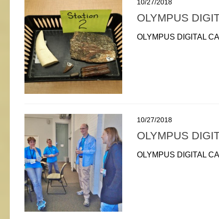
10/27/2018
OLYMPUS DIGI
OLYMPUS DIGITAL C
10/27/2018
OLYMPUS DIGI
OLYMPUS DIGITAL C