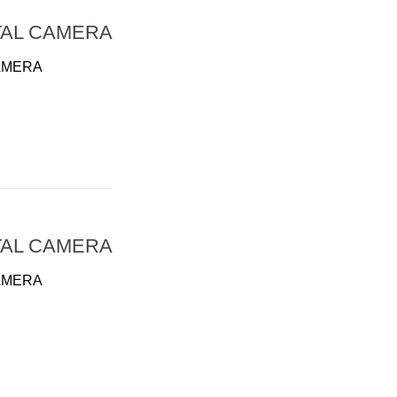
TAL CAMERA
AMERA
TAL CAMERA
AMERA