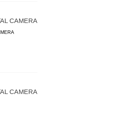
TAL CAMERA
AMERA
TAL CAMERA