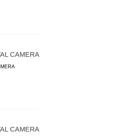
TAL CAMERA
AMERA
TAL CAMERA