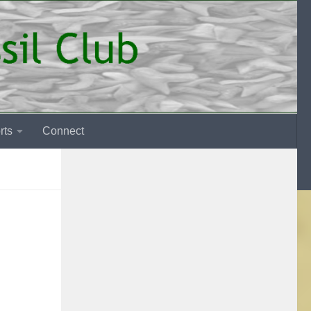
rts
Connect