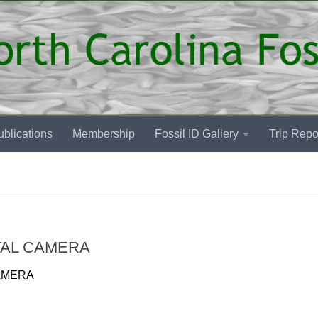
blications
Membership
Fossil ID Gallery
Trip Repo
TAL CAMERA
AMERA