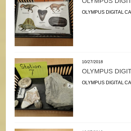
OLYMPUS DIGI
OLYMPUS DIGITAL C
10/27/2018
OLYMPUS DIGI
OLYMPUS DIGITAL C