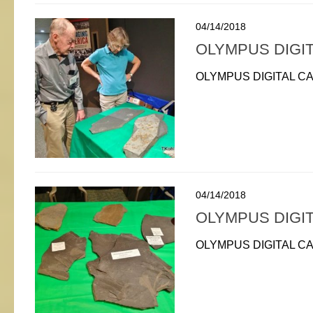
04/14/2018
OLYMPUS DIGI
OLYMPUS DIGITAL C
04/14/2018
OLYMPUS DIGI
OLYMPUS DIGITAL C