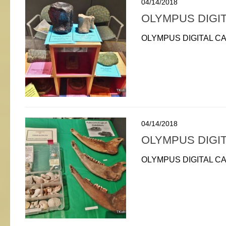
04/14/2018
OLYMPUS DIGI
OLYMPUS DIGITAL C
04/14/2018
OLYMPUS DIGI
OLYMPUS DIGITAL C