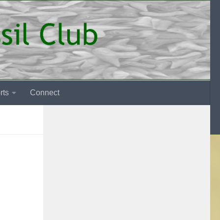
rts
Connect