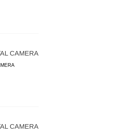
TAL CAMERA
AMERA
TAL CAMERA