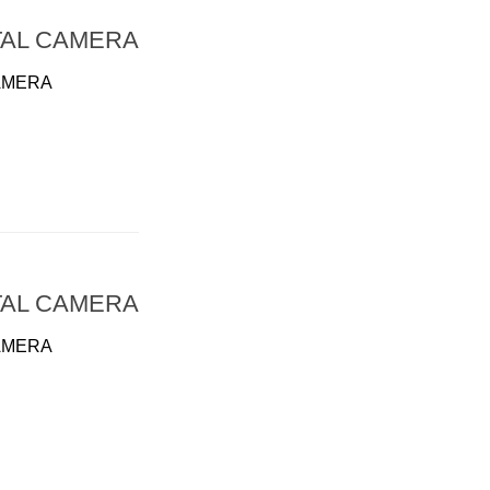
TAL CAMERA
AMERA
TAL CAMERA
AMERA