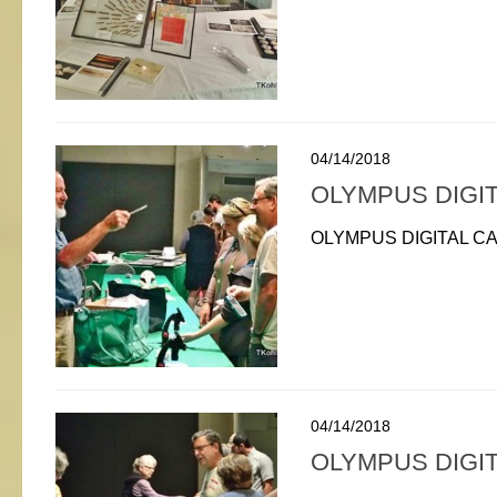
04/14/2018
OLYMPUS DIGI
OLYMPUS DIGITAL C
04/14/2018
OLYMPUS DIGI