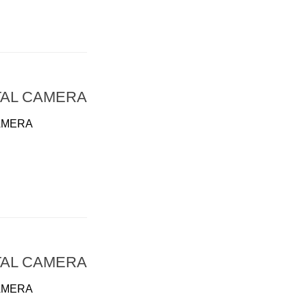
TAL CAMERA
AMERA
TAL CAMERA
AMERA