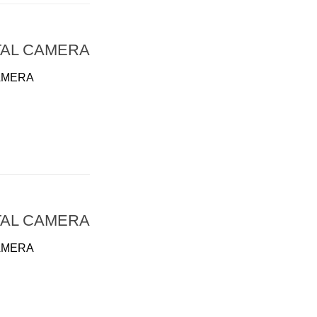
TAL CAMERA
AMERA
TAL CAMERA
AMERA