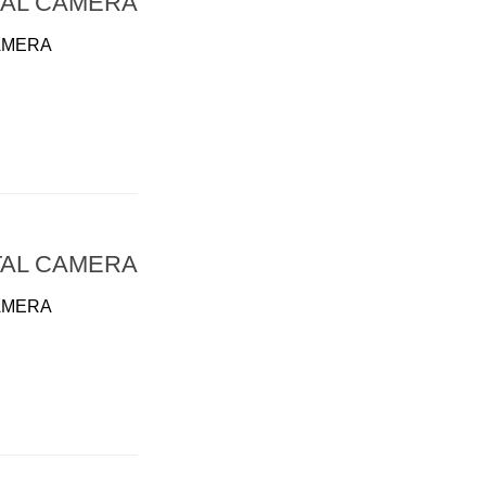
TAL CAMERA
AMERA
TAL CAMERA
AMERA