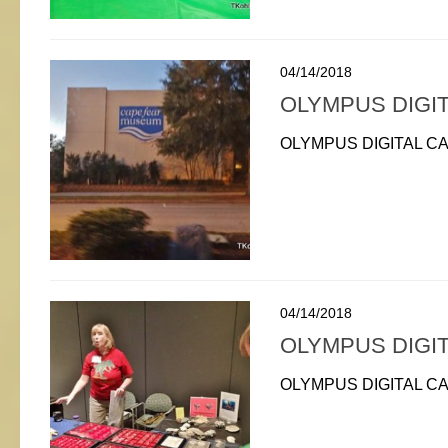
04/14/2018
OLYMPUS DIGI
OLYMPUS DIGITAL C
04/14/2018
OLYMPUS DIGI
OLYMPUS DIGITAL C