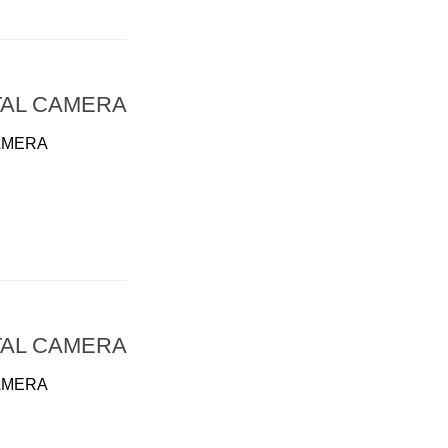
TAL CAMERA
AMERA
TAL CAMERA
AMERA