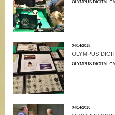
OLYMPUS DIGITAL C
04/14/2018
OLYMPUS DIGI
OLYMPUS DIGITAL C
04/14/2018