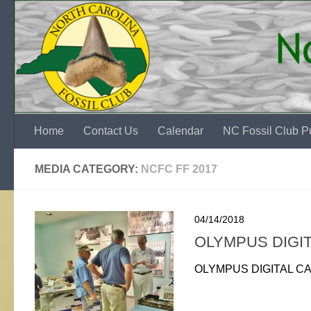
Skip to content
Home
Contact Us
Calendar
NC Fossil Club Pu
MEDIA CATEGORY:
NCFC FF 2017
04/14/2018
OLYMPUS DIGI
OLYMPUS DIGITAL C