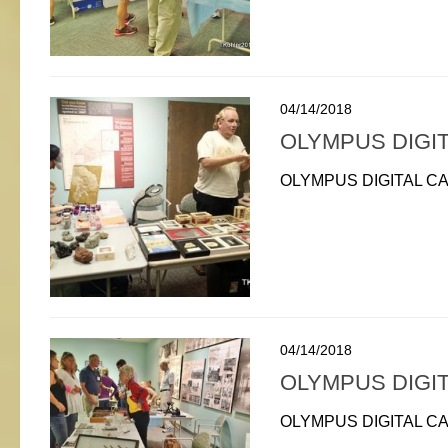
04/14/2018
OLYMPUS DIGI
OLYMPUS DIGITAL C
04/14/2018
OLYMPUS DIGI
OLYMPUS DIGITAL C