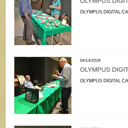
OLYMPUS DIGI
OLYMPUS DIGITAL C
04/14/2018
OLYMPUS DIGI
OLYMPUS DIGITAL C