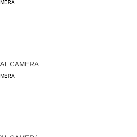
AMERA
TAL CAMERA
AMERA