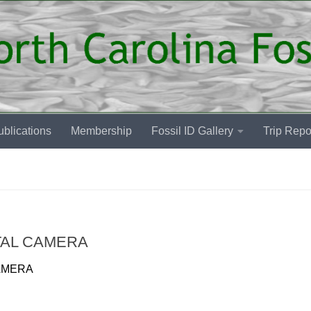
blications
Membership
Fossil ID Gallery
Trip Repo
TAL CAMERA
AMERA