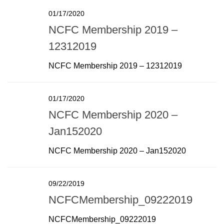
01/17/2020
NCFC Membership 2019 –
12312019
NCFC Membership 2019 – 12312019
01/17/2020
NCFC Membership 2020 –
Jan152020
NCFC Membership 2020 – Jan152020
09/22/2019
NCFCMembership_09222019
NCFCMembership_09222019