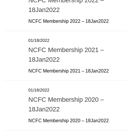
NCFC Membership 2022 –
18Jan2022
NCFC Membership 2022 – 18Jan2022
01/18/2022
NCFC Membership 2021 –
18Jan2022
NCFC Membership 2021 – 18Jan2022
01/18/2022
NCFC Membership 2020 –
18Jan2022
NCFC Membership 2020 – 18Jan2022