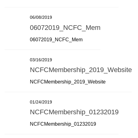
06/08/2019
06072019_NCFC_Mem
06072019_NCFC_Mem
03/16/2019
NCFCMembership_2019_Website
NCFCMembership_2019_Website
01/24/2019
NCFCMembership_01232019
NCFCMembership_01232019