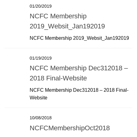
01/20/2019
NCFC Membership
2019_Websit_Jan192019
NCFC Membership 2019_Websit_Jan192019
01/19/2019
NCFC Membership Dec312018 –
2018 Final-Website
NCFC Membership Dec312018 – 2018 Final-
Website
10/08/2018
NCFCMembershipOct2018