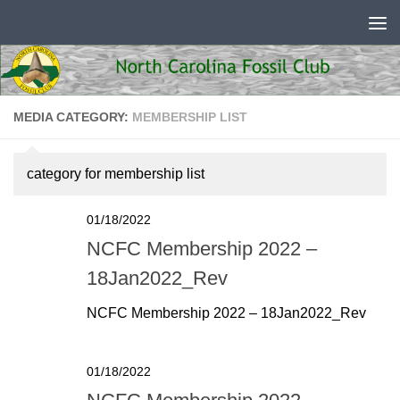
Skip to content
MEDIA CATEGORY:
MEMBERSHIP LIST
category for membership list
01/18/2022
NCFC Membership 2022 –
18Jan2022_Rev
NCFC Membership 2022 – 18Jan2022_Rev
01/18/2022