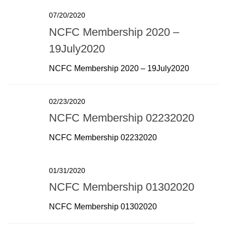
07/20/2020
NCFC Membership 2020 –
19July2020
NCFC Membership 2020 – 19July2020
02/23/2020
NCFC Membership 02232020
NCFC Membership 02232020
01/31/2020
NCFC Membership 01302020
NCFC Membership 01302020