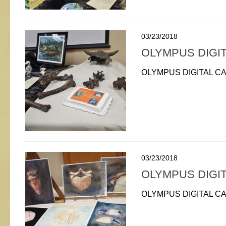
03/23/2018
OLYMPUS DIGI
OLYMPUS DIGITAL C
03/23/2018
OLYMPUS DIGI
OLYMPUS DIGITAL C