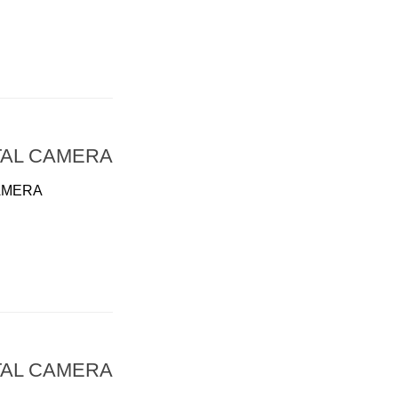
TAL CAMERA
AMERA
TAL CAMERA