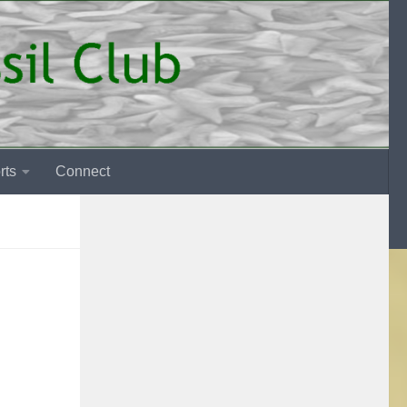
rts
Connect