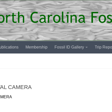
blications
Membership
Fossil ID Gallery
Trip Repo
TAL CAMERA
AMERA