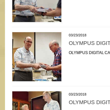
03/23/2018
OLYMPUS DIGI
OLYMPUS DIGITAL C
03/23/2018
OLYMPUS DIGI