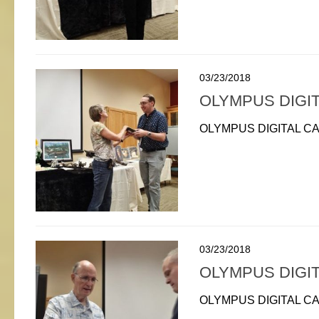
03/23/2018
OLYMPUS DIGI
OLYMPUS DIGITAL C
03/23/2018
OLYMPUS DIGI
OLYMPUS DIGITAL C