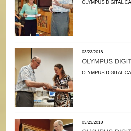
OLYMPUS DIGITAL C
03/23/2018
OLYMPUS DIGI
OLYMPUS DIGITAL C
03/23/2018