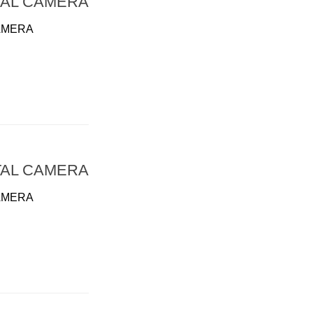
TAL CAMERA
AMERA
TAL CAMERA
AMERA