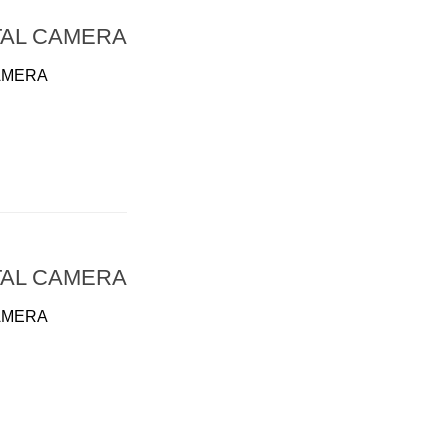
TAL CAMERA
AMERA
TAL CAMERA
AMERA