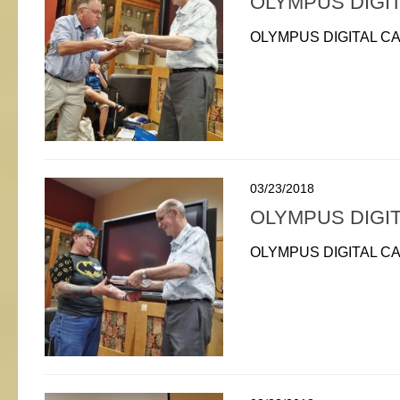
OLYMPUS DIGI
OLYMPUS DIGITAL C
03/23/2018
OLYMPUS DIGI
OLYMPUS DIGITAL C