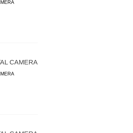
AMERA
TAL CAMERA
AMERA