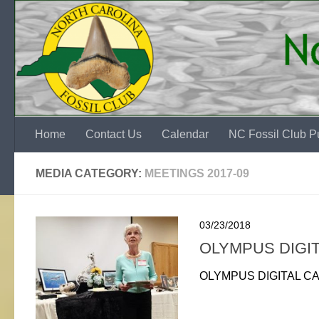
Skip to content
Home
Contact Us
Calendar
NC Fossil Club Pu
MEDIA CATEGORY:
MEETINGS 2017-09
03/23/2018
OLYMPUS DIGI
OLYMPUS DIGITAL C