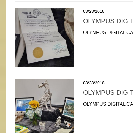
03/23/2018
OLYMPUS DIGI
OLYMPUS DIGITAL C
03/23/2018
OLYMPUS DIGI
OLYMPUS DIGITAL C