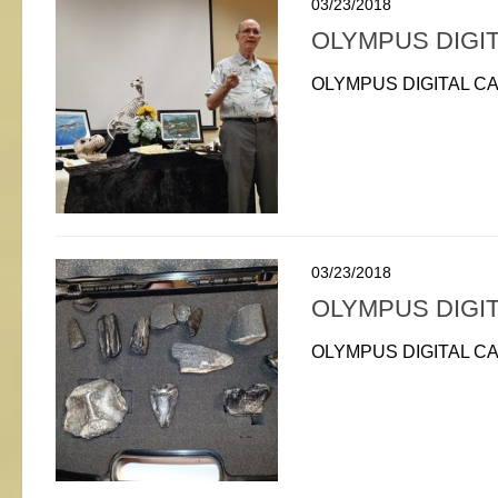
03/23/2018
OLYMPUS DIGI
OLYMPUS DIGITAL C
03/23/2018
OLYMPUS DIGI
OLYMPUS DIGITAL C