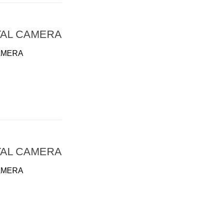
TAL CAMERA
AMERA
TAL CAMERA
AMERA