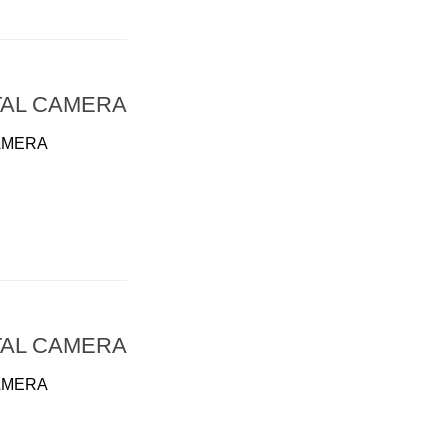
TAL CAMERA
AMERA
TAL CAMERA
AMERA