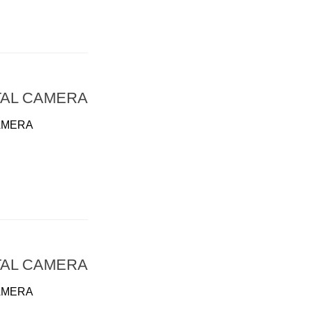
TAL CAMERA
AMERA
TAL CAMERA
AMERA