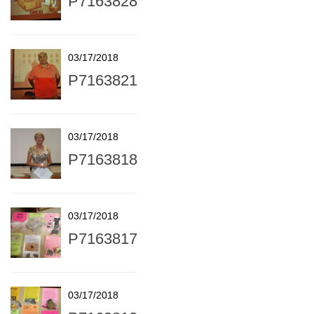
P7163828
03/17/2018
P7163821
03/17/2018
P7163818
03/17/2018
P7163817
03/17/2018