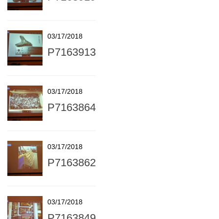
03/17/2018
P7163913
03/17/2018
P7163864
03/17/2018
P7163862
03/17/2018
P7163849