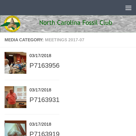
Skip to content
MEDIA CATEGORY:
MEETINGS 2017-07
03/17/2018
P7163956
03/17/2018
P7163931
03/17/2018
P7163919