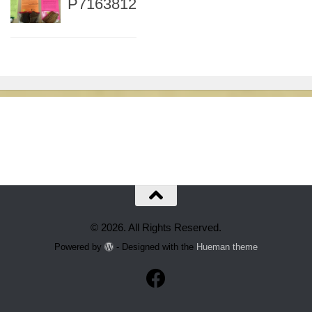
P7163812
© 2026. All Rights Reserved.
Powered by
- Designed with the
Hueman theme