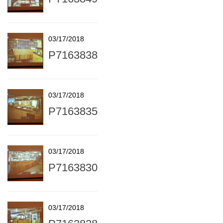
03/17/2018
P7163838
03/17/2018
P7163835
03/17/2018
P7163830
03/17/2018