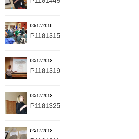
P1181448
03/17/2018
P1181315
03/17/2018
P1181319
03/17/2018
P1181325
03/17/2018