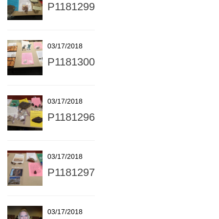
P1181299
03/17/2018
P1181300
03/17/2018
P1181296
03/17/2018
P1181297
03/17/2018