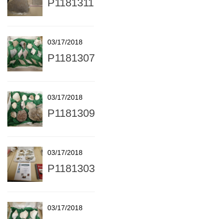
P1181311
03/17/2018
P1181307
03/17/2018
P1181309
03/17/2018
P1181303
03/17/2018