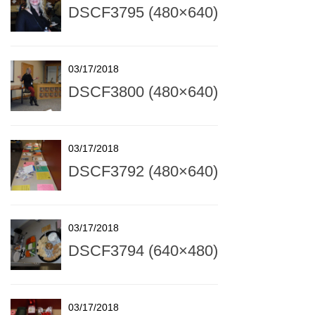
DSCF3795 (480×640)
03/17/2018
DSCF3800 (480×640)
03/17/2018
DSCF3792 (480×640)
03/17/2018
DSCF3794 (640×480)
03/17/2018