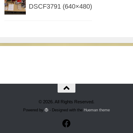
DSCF3791 (640×480)
© 2026. All Rights Reserved.
Powered by
- Designed with the
Hueman theme