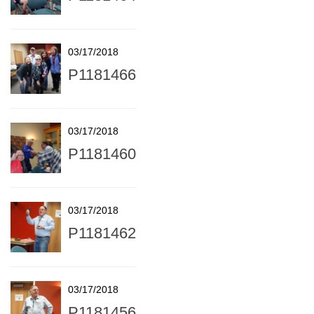
03/17/2018
P1181466
03/17/2018
P1181460
03/17/2018
P1181462
03/17/2018
P1181456