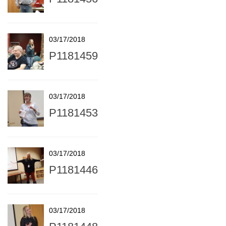
03/17/2018
P1181459
03/17/2018
P1181453
03/17/2018
P1181446
03/17/2018