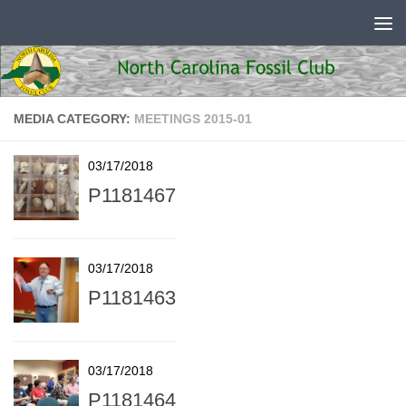
Skip to content
MEDIA CATEGORY:
MEETINGS 2015-01
03/17/2018
P1181467
03/17/2018
P1181463
03/17/2018
P1181464