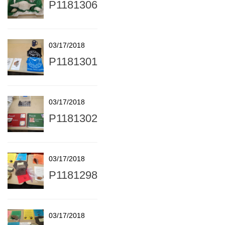
P1181306
03/17/2018
P1181301
03/17/2018
P1181302
03/17/2018
P1181298
03/17/2018