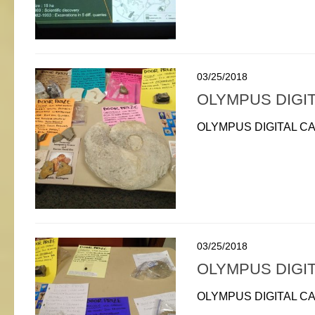
03/25/2018
OLYMPUS DIGI
OLYMPUS DIGITAL C
03/25/2018
OLYMPUS DIGI
OLYMPUS DIGITAL C