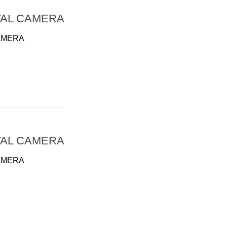
TAL CAMERA
AMERA
TAL CAMERA
AMERA