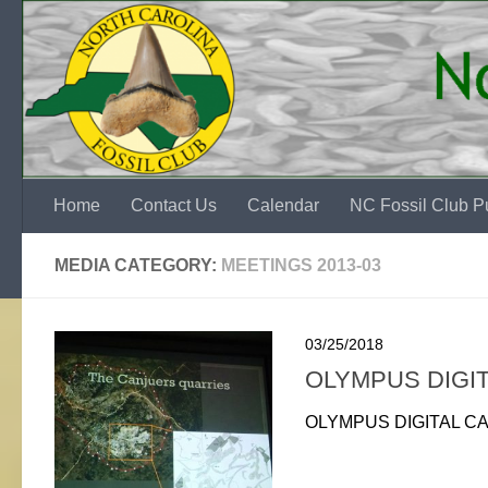
Skip to content
Home
Contact Us
Calendar
NC Fossil Club Pu
MEDIA CATEGORY:
MEETINGS 2013-03
03/25/2018
OLYMPUS DIGI
OLYMPUS DIGITAL C