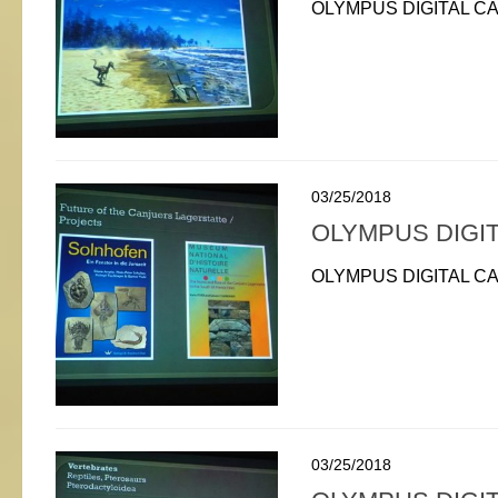
OLYMPUS DIGITAL C
03/25/2018
OLYMPUS DIGI
OLYMPUS DIGITAL C
03/25/2018