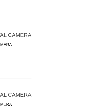
TAL CAMERA
AMERA
TAL CAMERA
AMERA