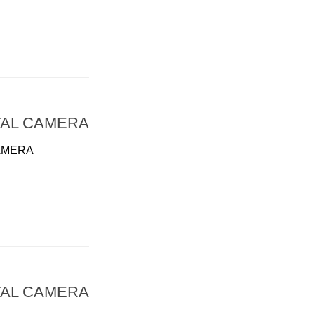
TAL CAMERA
AMERA
TAL CAMERA