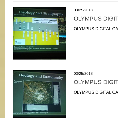
03/25/2018
OLYMPUS DIGI
OLYMPUS DIGITAL C
03/25/2018
OLYMPUS DIGI
OLYMPUS DIGITAL C