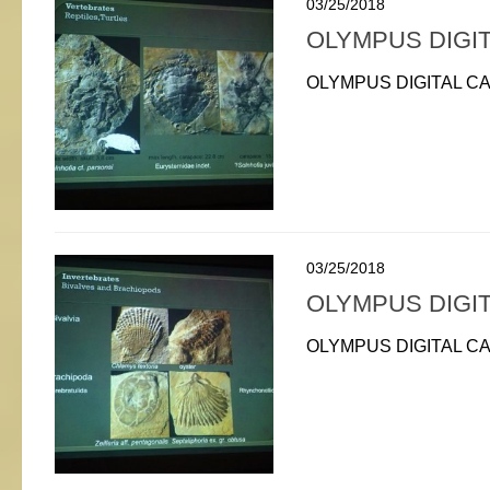
03/25/2018
OLYMPUS DIGI
OLYMPUS DIGITAL C
03/25/2018
OLYMPUS DIGI
OLYMPUS DIGITAL C