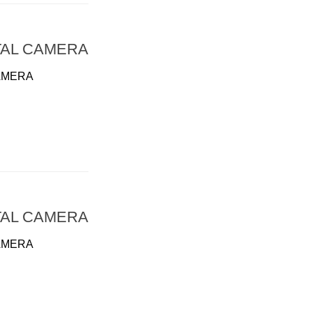
TAL CAMERA
AMERA
TAL CAMERA
AMERA