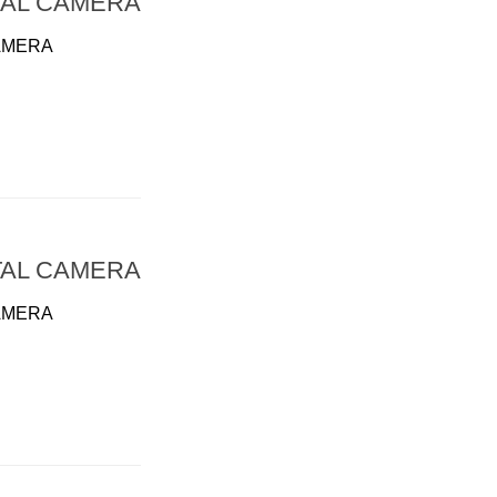
TAL CAMERA
AMERA
TAL CAMERA
AMERA