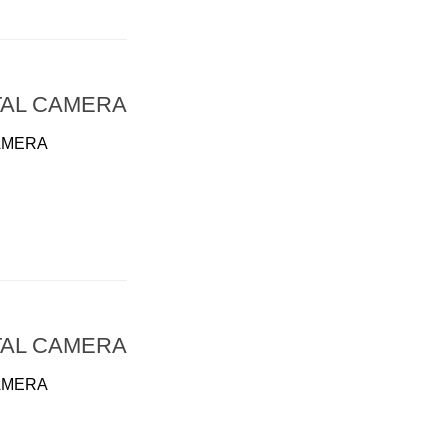
TAL CAMERA
AMERA
TAL CAMERA
AMERA