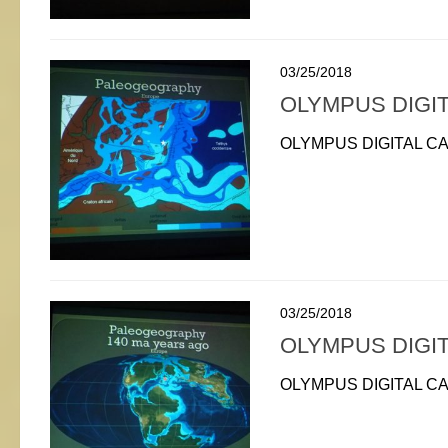
03/25/2018
OLYMPUS DIGI
OLYMPUS DIGITAL C
03/25/2018
OLYMPUS DIGI
OLYMPUS DIGITAL C