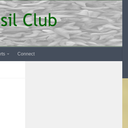
rts
Connect