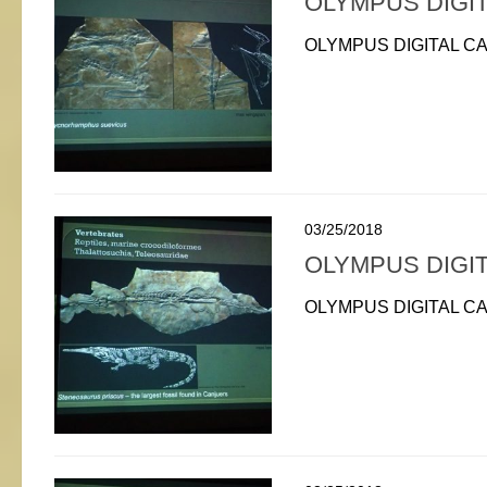
OLYMPUS DIGI
OLYMPUS DIGITAL C
03/25/2018
OLYMPUS DIGI
OLYMPUS DIGITAL C