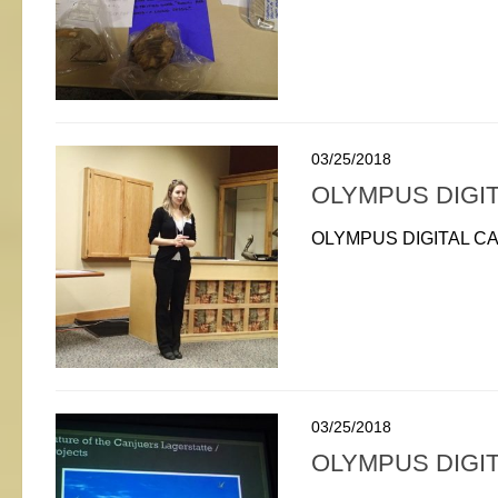
03/25/2018
OLYMPUS DIGI
OLYMPUS DIGITAL C
03/25/2018
OLYMPUS DIGI