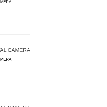
AMERA
TAL CAMERA
AMERA