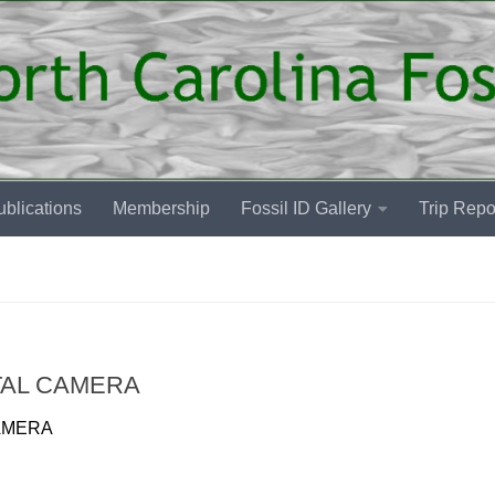
blications
Membership
Fossil ID Gallery
Trip Repo
TAL CAMERA
AMERA