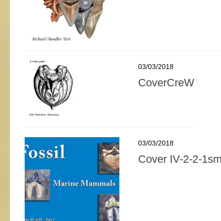
03/03/2018
CoverCreW
03/03/2018
Cover IV-2-2-1sm