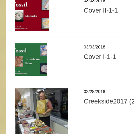
03/03/2018
Cover II-1-1
03/03/2018
Cover I-1-1
02/28/2018
Creekside2017 (2