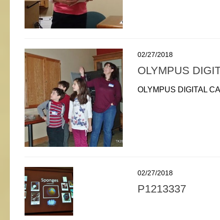
02/27/2018
OLYMPUS DIGI
OLYMPUS DIGITAL C
02/27/2018
P1213337