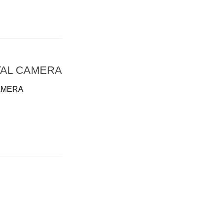
TAL CAMERA
AMERA