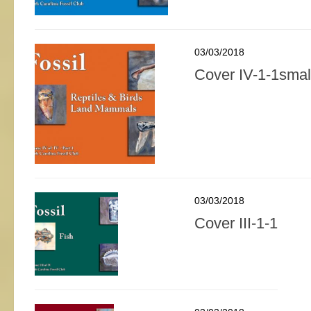
03/03/2018
Cover IV-1-1smal
03/03/2018
Cover III-1-1