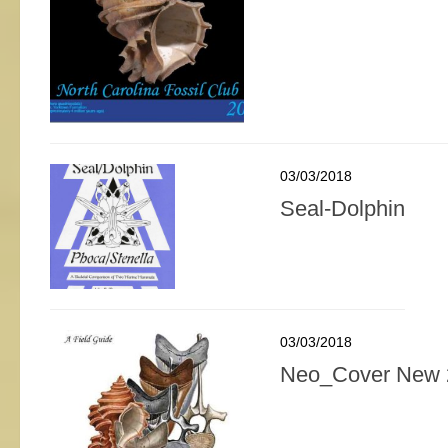
03/03/2018
Seal-Dolphin
03/03/2018
Neo_Cover New 