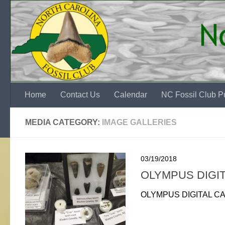
Skip to content
Home
Contact Us
Calendar
NC Fossil Club Pu
MEDIA CATEGORY:
IMAGE GALLERIES
03/19/2018
OLYMPUS DIGI
OLYMPUS DIGITAL C