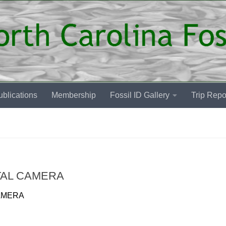
blications
Membership
Fossil ID Gallery
Trip Repo
TAL CAMERA
AMERA