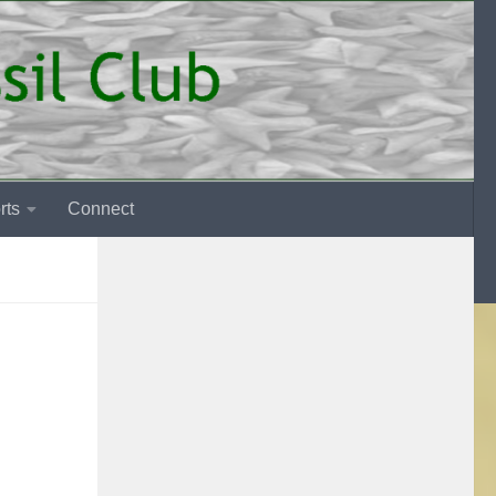
rts
Connect