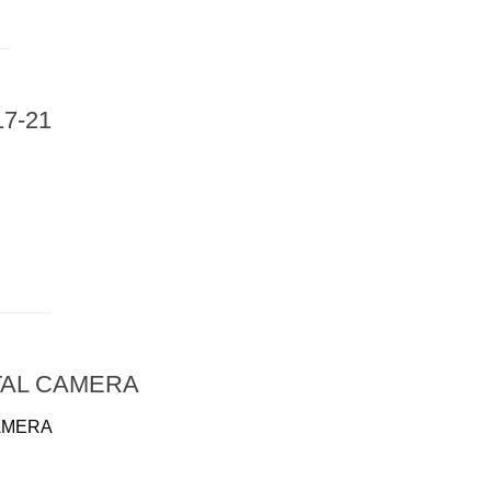
7-21
TAL CAMERA
AMERA