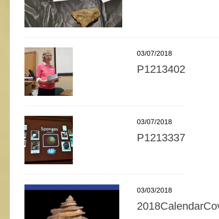
03/07/2018
P1213402
03/07/2018
P1213337
03/03/2018
2018CalendarCo