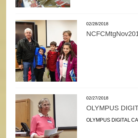
02/28/2018
NCFCMtgNov201
02/27/2018
OLYMPUS DIGI
OLYMPUS DIGITAL C