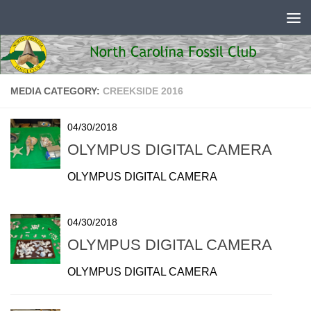
Skip to content
MEDIA CATEGORY:
CREEKSIDE 2016
04/30/2018
OLYMPUS DIGITAL CAMERA
OLYMPUS DIGITAL CAMERA
04/30/2018
OLYMPUS DIGITAL CAMERA
OLYMPUS DIGITAL CAMERA