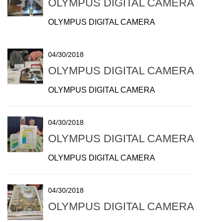
OLYMPUS DIGITAL CAMERA
OLYMPUS DIGITAL CAMERA
04/30/2018
OLYMPUS DIGITAL CAMERA
OLYMPUS DIGITAL CAMERA
04/30/2018
OLYMPUS DIGITAL CAMERA
OLYMPUS DIGITAL CAMERA
04/30/2018
OLYMPUS DIGITAL CAMERA