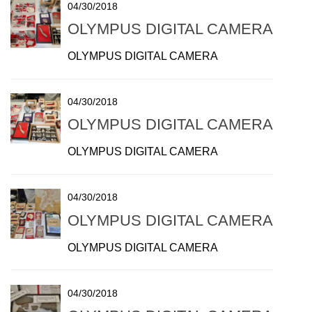
04/30/2018
OLYMPUS DIGITAL CAMERA
OLYMPUS DIGITAL CAMERA
04/30/2018
OLYMPUS DIGITAL CAMERA
OLYMPUS DIGITAL CAMERA
04/30/2018
OLYMPUS DIGITAL CAMERA
OLYMPUS DIGITAL CAMERA
04/30/2018