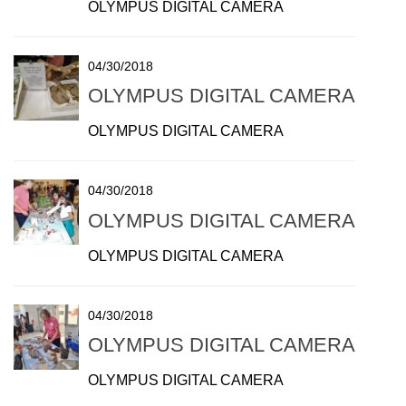
OLYMPUS DIGITAL CAMERA
04/30/2018
OLYMPUS DIGITAL CAMERA
OLYMPUS DIGITAL CAMERA
04/30/2018
OLYMPUS DIGITAL CAMERA
OLYMPUS DIGITAL CAMERA
04/30/2018
OLYMPUS DIGITAL CAMERA
OLYMPUS DIGITAL CAMERA