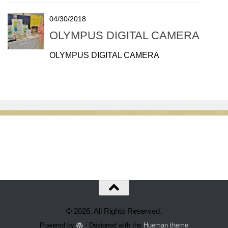
04/30/2018
OLYMPUS DIGITAL CAMERA
OLYMPUS DIGITAL CAMERA
© 2026. All Rights Reserved.
Powered by
- Designed with the
Hueman theme