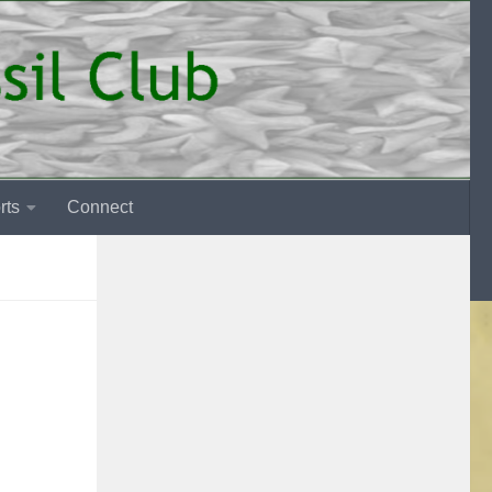
rts
Connect