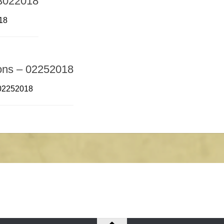
03022018
18
ions – 02252018
 02252018