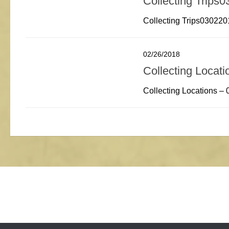
Collecting Trips
Collecting Trips030220
02/26/2018
Collecting Locat
Collecting Locations –