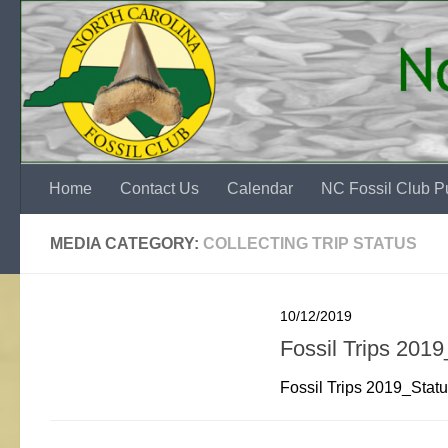
Skip to content
Home
Contact Us
Calendar
NC Fossil Club Pu
MEDIA CATEGORY:
COLLECTING TRIP STATUS
10/12/2019
Fossil Trips 201
Fossil Trips 2019_Sta