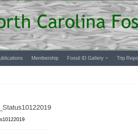
blications
Membership
Fossil ID Gallery
Trip Repo
9_Status10122019
tus10122019