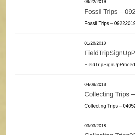
09/22/2019
Fossil Trips – 0
Fossil Trips – 0922201
01/28/2019
FieldTripSignUp
FieldTripSignUpProce
04/08/2018
Collecting Trips
Collecting Trips – 040
03/03/2018