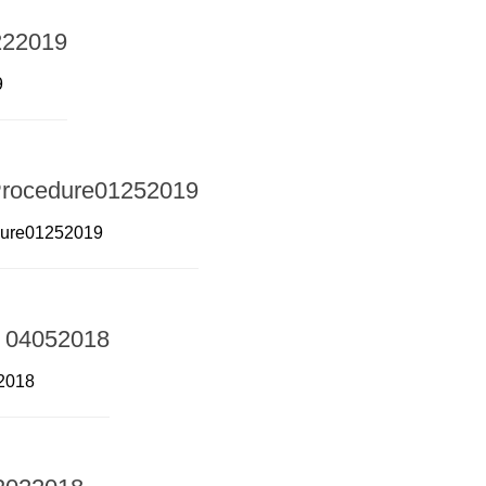
9222019
9
Procedure01252019
dure01252019
 – 04052018
52018