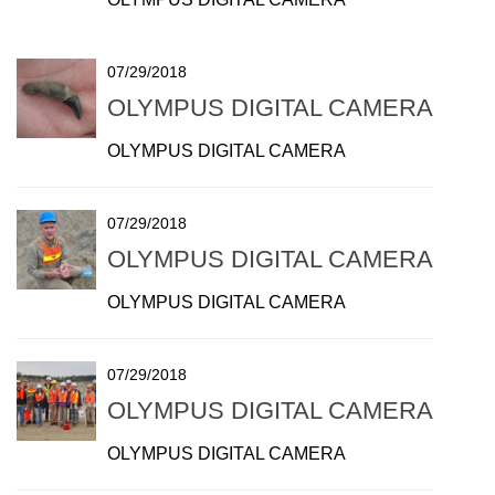
07/29/2018
OLYMPUS DIGITAL CAMERA
OLYMPUS DIGITAL CAMERA
07/29/2018
OLYMPUS DIGITAL CAMERA
OLYMPUS DIGITAL CAMERA
07/29/2018
OLYMPUS DIGITAL CAMERA
OLYMPUS DIGITAL CAMERA