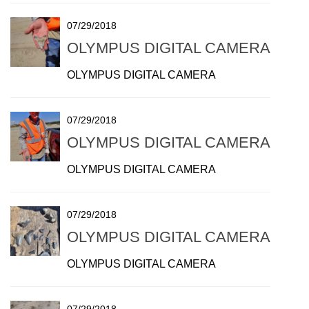
07/29/2018
OLYMPUS DIGITAL CAMERA
OLYMPUS DIGITAL CAMERA
07/29/2018
OLYMPUS DIGITAL CAMERA
OLYMPUS DIGITAL CAMERA
07/29/2018
OLYMPUS DIGITAL CAMERA
OLYMPUS DIGITAL CAMERA