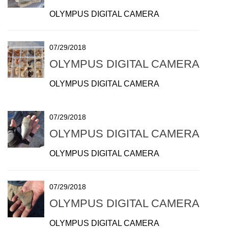
OLYMPUS DIGITAL CAMERA
07/29/2018
OLYMPUS DIGITAL CAMERA
OLYMPUS DIGITAL CAMERA
07/29/2018
OLYMPUS DIGITAL CAMERA
OLYMPUS DIGITAL CAMERA
07/29/2018
OLYMPUS DIGITAL CAMERA
OLYMPUS DIGITAL CAMERA