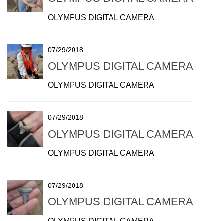
OLYMPUS DIGITAL CAMERA
07/29/2018
OLYMPUS DIGITAL CAMERA
OLYMPUS DIGITAL CAMERA
07/29/2018
OLYMPUS DIGITAL CAMERA
OLYMPUS DIGITAL CAMERA
07/29/2018
OLYMPUS DIGITAL CAMERA
OLYMPUS DIGITAL CAMERA