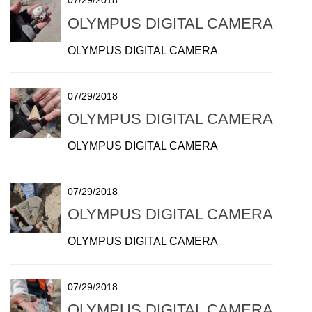
07/29/2018
OLYMPUS DIGITAL CAMERA
OLYMPUS DIGITAL CAMERA
07/29/2018
OLYMPUS DIGITAL CAMERA
OLYMPUS DIGITAL CAMERA
07/29/2018
OLYMPUS DIGITAL CAMERA
OLYMPUS DIGITAL CAMERA
07/29/2018
OLYMPUS DIGITAL CAMERA