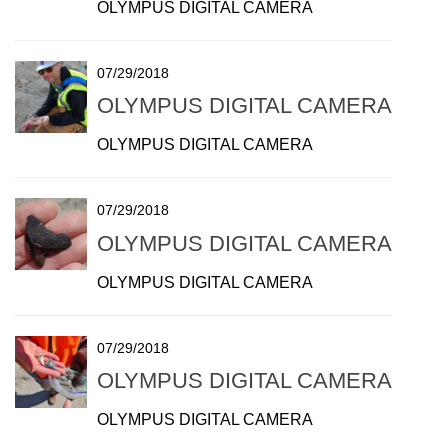
OLYMPUS DIGITAL CAMERA
07/29/2018
OLYMPUS DIGITAL CAMERA
OLYMPUS DIGITAL CAMERA
07/29/2018
OLYMPUS DIGITAL CAMERA
OLYMPUS DIGITAL CAMERA
07/29/2018
OLYMPUS DIGITAL CAMERA
OLYMPUS DIGITAL CAMERA