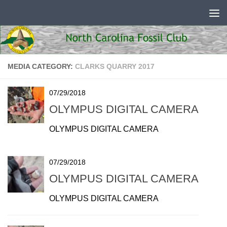
Skip to content
MEDIA CATEGORY:
CLARKS QUARRY 2017
07/29/2018
OLYMPUS DIGITAL CAMERA
OLYMPUS DIGITAL CAMERA
07/29/2018
OLYMPUS DIGITAL CAMERA
OLYMPUS DIGITAL CAMERA