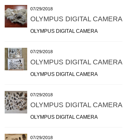
07/29/2018
OLYMPUS DIGITAL CAMERA
OLYMPUS DIGITAL CAMERA
07/29/2018
OLYMPUS DIGITAL CAMERA
OLYMPUS DIGITAL CAMERA
07/29/2018
OLYMPUS DIGITAL CAMERA
OLYMPUS DIGITAL CAMERA
07/29/2018