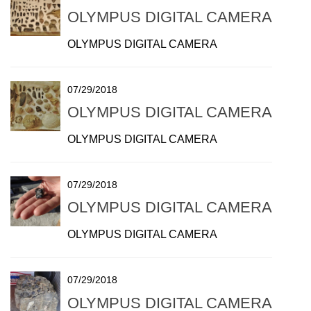
OLYMPUS DIGITAL CAMERA
OLYMPUS DIGITAL CAMERA
07/29/2018
OLYMPUS DIGITAL CAMERA
OLYMPUS DIGITAL CAMERA
07/29/2018
OLYMPUS DIGITAL CAMERA
OLYMPUS DIGITAL CAMERA
07/29/2018
OLYMPUS DIGITAL CAMERA