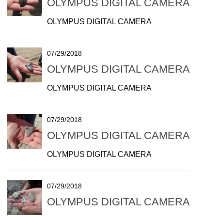
OLYMPUS DIGITAL CAMERA
OLYMPUS DIGITAL CAMERA
07/29/2018
OLYMPUS DIGITAL CAMERA
OLYMPUS DIGITAL CAMERA
07/29/2018
OLYMPUS DIGITAL CAMERA
OLYMPUS DIGITAL CAMERA
07/29/2018
OLYMPUS DIGITAL CAMERA