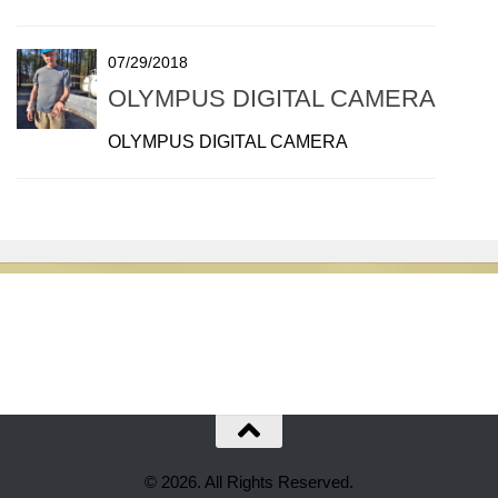
07/29/2018
OLYMPUS DIGITAL CAMERA
OLYMPUS DIGITAL CAMERA
© 2026. All Rights Reserved.