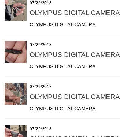
07/29/2018
OLYMPUS DIGITAL CAMERA
OLYMPUS DIGITAL CAMERA
07/29/2018
OLYMPUS DIGITAL CAMERA
OLYMPUS DIGITAL CAMERA
07/29/2018
OLYMPUS DIGITAL CAMERA
OLYMPUS DIGITAL CAMERA
07/29/2018