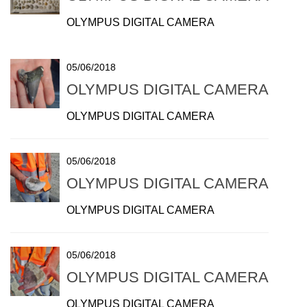
OLYMPUS DIGITAL CAMERA
05/06/2018
OLYMPUS DIGITAL CAMERA
OLYMPUS DIGITAL CAMERA
05/06/2018
OLYMPUS DIGITAL CAMERA
OLYMPUS DIGITAL CAMERA
05/06/2018
OLYMPUS DIGITAL CAMERA
OLYMPUS DIGITAL CAMERA