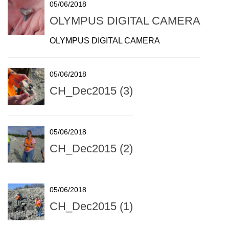
05/06/2018
OLYMPUS DIGITAL CAMERA
OLYMPUS DIGITAL CAMERA
05/06/2018
CH_Dec2015 (3)
05/06/2018
CH_Dec2015 (2)
05/06/2018
CH_Dec2015 (1)