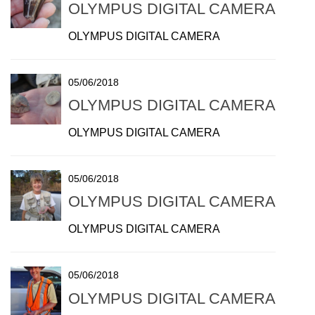
OLYMPUS DIGITAL CAMERA
OLYMPUS DIGITAL CAMERA
05/06/2018
OLYMPUS DIGITAL CAMERA
OLYMPUS DIGITAL CAMERA
05/06/2018
OLYMPUS DIGITAL CAMERA
OLYMPUS DIGITAL CAMERA
05/06/2018
OLYMPUS DIGITAL CAMERA