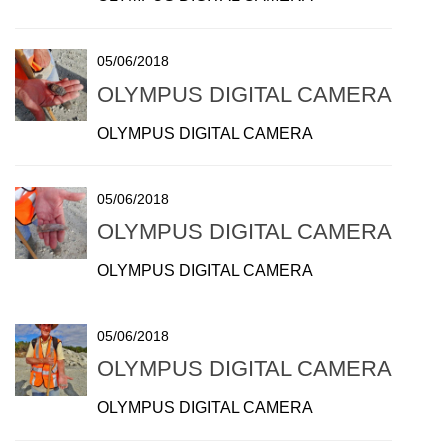
05/06/2018
OLYMPUS DIGITAL CAMERA
OLYMPUS DIGITAL CAMERA
05/06/2018
OLYMPUS DIGITAL CAMERA
OLYMPUS DIGITAL CAMERA
05/06/2018
OLYMPUS DIGITAL CAMERA
OLYMPUS DIGITAL CAMERA