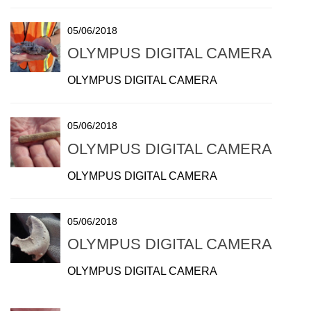
05/06/2018
OLYMPUS DIGITAL CAMERA
OLYMPUS DIGITAL CAMERA
05/06/2018
OLYMPUS DIGITAL CAMERA
OLYMPUS DIGITAL CAMERA
05/06/2018
OLYMPUS DIGITAL CAMERA
OLYMPUS DIGITAL CAMERA