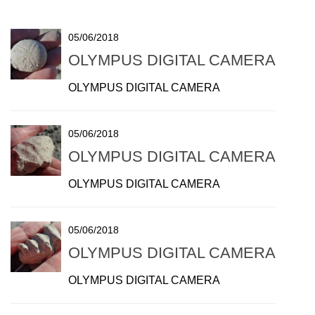
05/06/2018
OLYMPUS DIGITAL CAMERA
OLYMPUS DIGITAL CAMERA
05/06/2018
OLYMPUS DIGITAL CAMERA
OLYMPUS DIGITAL CAMERA
05/06/2018
OLYMPUS DIGITAL CAMERA
OLYMPUS DIGITAL CAMERA