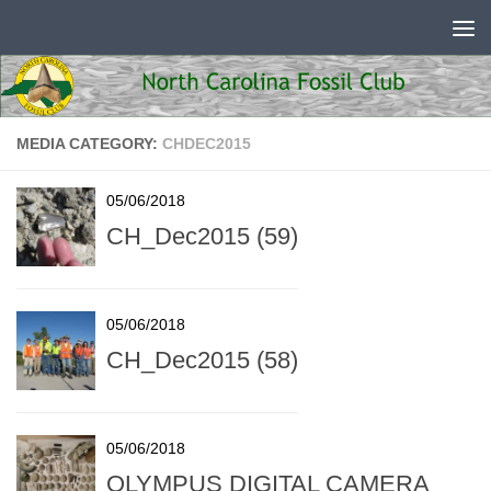
Skip to content
MEDIA CATEGORY:
CHDEC2015
05/06/2018
CH_Dec2015 (59)
05/06/2018
CH_Dec2015 (58)
05/06/2018
OLYMPUS DIGITAL CAMERA