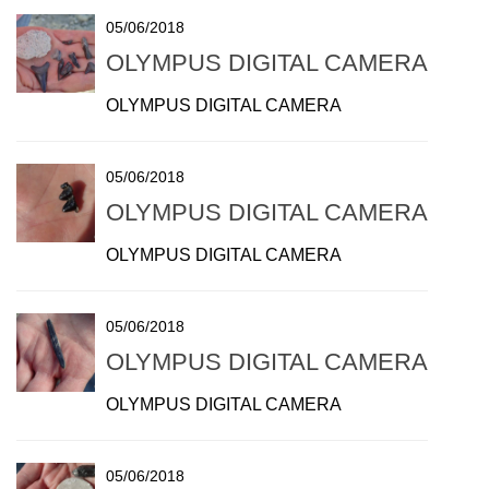
05/06/2018
OLYMPUS DIGITAL CAMERA
OLYMPUS DIGITAL CAMERA
05/06/2018
OLYMPUS DIGITAL CAMERA
OLYMPUS DIGITAL CAMERA
05/06/2018
OLYMPUS DIGITAL CAMERA
OLYMPUS DIGITAL CAMERA
05/06/2018