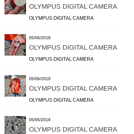
OLYMPUS DIGITAL CAMERA
OLYMPUS DIGITAL CAMERA
05/06/2018
OLYMPUS DIGITAL CAMERA
OLYMPUS DIGITAL CAMERA
05/06/2018
OLYMPUS DIGITAL CAMERA
OLYMPUS DIGITAL CAMERA
05/06/2018
OLYMPUS DIGITAL CAMERA