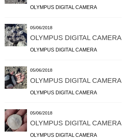
OLYMPUS DIGITAL CAMERA
05/06/2018
OLYMPUS DIGITAL CAMERA
OLYMPUS DIGITAL CAMERA
05/06/2018
OLYMPUS DIGITAL CAMERA
OLYMPUS DIGITAL CAMERA
05/06/2018
OLYMPUS DIGITAL CAMERA
OLYMPUS DIGITAL CAMERA