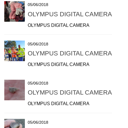
05/06/2018
OLYMPUS DIGITAL CAMERA
OLYMPUS DIGITAL CAMERA
05/06/2018
OLYMPUS DIGITAL CAMERA
OLYMPUS DIGITAL CAMERA
05/06/2018
OLYMPUS DIGITAL CAMERA
OLYMPUS DIGITAL CAMERA
05/06/2018