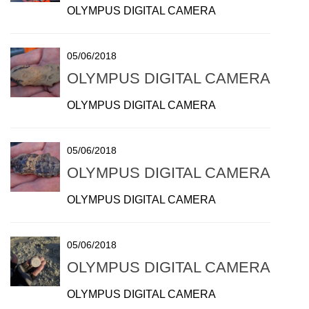
OLYMPUS DIGITAL CAMERA
05/06/2018
OLYMPUS DIGITAL CAMERA
OLYMPUS DIGITAL CAMERA
05/06/2018
OLYMPUS DIGITAL CAMERA
OLYMPUS DIGITAL CAMERA
05/06/2018
OLYMPUS DIGITAL CAMERA
OLYMPUS DIGITAL CAMERA