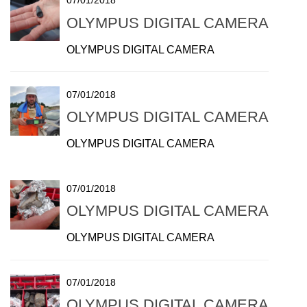
07/01/2018
OLYMPUS DIGITAL CAMERA
OLYMPUS DIGITAL CAMERA
07/01/2018
OLYMPUS DIGITAL CAMERA
OLYMPUS DIGITAL CAMERA
07/01/2018
OLYMPUS DIGITAL CAMERA
OLYMPUS DIGITAL CAMERA
07/01/2018
OLYMPUS DIGITAL CAMERA