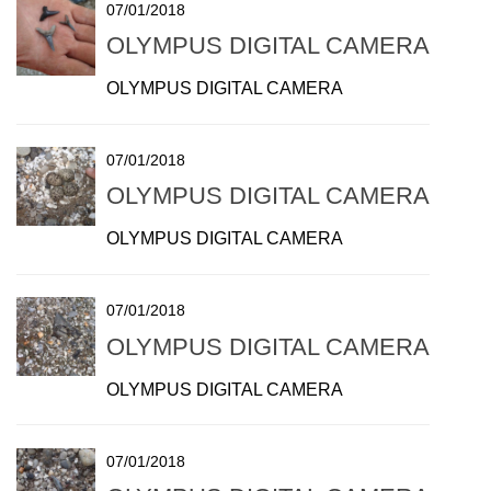
07/01/2018
OLYMPUS DIGITAL CAMERA
OLYMPUS DIGITAL CAMERA
07/01/2018
OLYMPUS DIGITAL CAMERA
OLYMPUS DIGITAL CAMERA
07/01/2018
OLYMPUS DIGITAL CAMERA
OLYMPUS DIGITAL CAMERA
07/01/2018