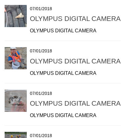
07/01/2018
OLYMPUS DIGITAL CAMERA
OLYMPUS DIGITAL CAMERA
07/01/2018
OLYMPUS DIGITAL CAMERA
OLYMPUS DIGITAL CAMERA
07/01/2018
OLYMPUS DIGITAL CAMERA
OLYMPUS DIGITAL CAMERA
07/01/2018