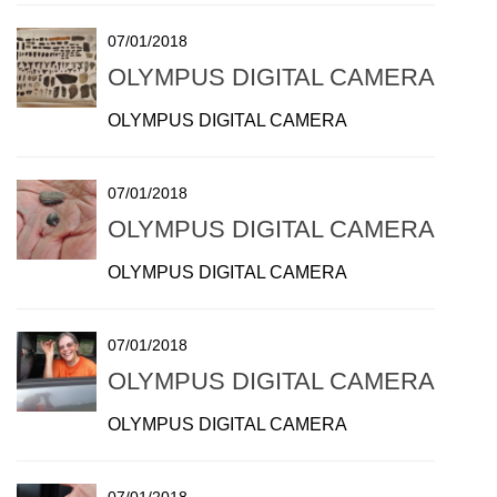
07/01/2018
OLYMPUS DIGITAL CAMERA
OLYMPUS DIGITAL CAMERA
07/01/2018
OLYMPUS DIGITAL CAMERA
OLYMPUS DIGITAL CAMERA
07/01/2018
OLYMPUS DIGITAL CAMERA
OLYMPUS DIGITAL CAMERA