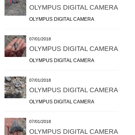
OLYMPUS DIGITAL CAMERA
OLYMPUS DIGITAL CAMERA
07/01/2018
OLYMPUS DIGITAL CAMERA
OLYMPUS DIGITAL CAMERA
07/01/2018
OLYMPUS DIGITAL CAMERA
OLYMPUS DIGITAL CAMERA
07/01/2018
OLYMPUS DIGITAL CAMERA