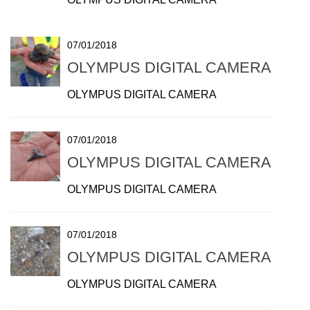
07/01/2018
OLYMPUS DIGITAL CAMERA
OLYMPUS DIGITAL CAMERA
07/01/2018
OLYMPUS DIGITAL CAMERA
OLYMPUS DIGITAL CAMERA
07/01/2018
OLYMPUS DIGITAL CAMERA
OLYMPUS DIGITAL CAMERA