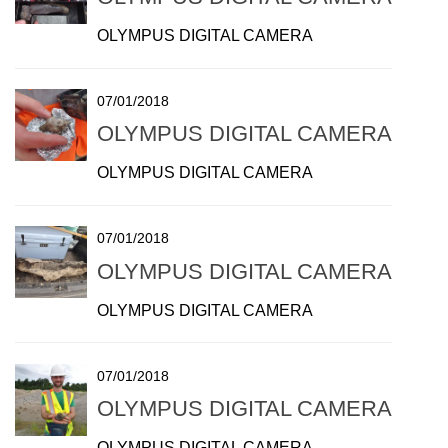
OLYMPUS DIGITAL CAMERA
07/01/2018
OLYMPUS DIGITAL CAMERA
OLYMPUS DIGITAL CAMERA
07/01/2018
OLYMPUS DIGITAL CAMERA
OLYMPUS DIGITAL CAMERA
07/01/2018
OLYMPUS DIGITAL CAMERA
OLYMPUS DIGITAL CAMERA