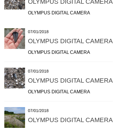
OLYMPUS DIGITAL CAMERA
OLYMPUS DIGITAL CAMERA
07/01/2018
OLYMPUS DIGITAL CAMERA
OLYMPUS DIGITAL CAMERA
07/01/2018
OLYMPUS DIGITAL CAMERA
OLYMPUS DIGITAL CAMERA
07/01/2018
OLYMPUS DIGITAL CAMERA