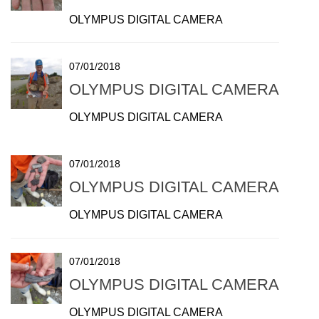
OLYMPUS DIGITAL CAMERA
07/01/2018
OLYMPUS DIGITAL CAMERA
OLYMPUS DIGITAL CAMERA
07/01/2018
OLYMPUS DIGITAL CAMERA
OLYMPUS DIGITAL CAMERA
07/01/2018
OLYMPUS DIGITAL CAMERA
OLYMPUS DIGITAL CAMERA