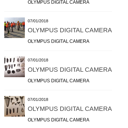
OLYMPUS DIGITAL CAMERA
07/01/2018
OLYMPUS DIGITAL CAMERA
OLYMPUS DIGITAL CAMERA
07/01/2018
OLYMPUS DIGITAL CAMERA
OLYMPUS DIGITAL CAMERA
07/01/2018
OLYMPUS DIGITAL CAMERA
OLYMPUS DIGITAL CAMERA