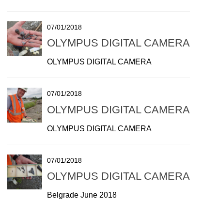
07/01/2018
OLYMPUS DIGITAL CAMERA
OLYMPUS DIGITAL CAMERA
07/01/2018
OLYMPUS DIGITAL CAMERA
OLYMPUS DIGITAL CAMERA
07/01/2018
OLYMPUS DIGITAL CAMERA
Belgrade June 2018