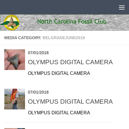
Skip to content
MEDIA CATEGORY:
BELGRADEJUNE2018
07/01/2018
OLYMPUS DIGITAL CAMERA
OLYMPUS DIGITAL CAMERA
07/01/2018
OLYMPUS DIGITAL CAMERA
OLYMPUS DIGITAL CAMERA