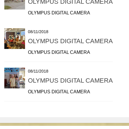
OLYMPUS DIGITAL CAMERA
OLYMPUS DIGITAL CAMERA
08/11/2018
OLYMPUS DIGITAL CAMERA
OLYMPUS DIGITAL CAMERA
08/11/2018
OLYMPUS DIGITAL CAMERA
OLYMPUS DIGITAL CAMERA