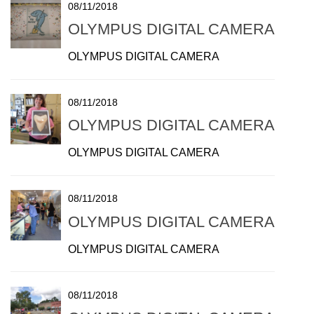
08/11/2018
OLYMPUS DIGITAL CAMERA
OLYMPUS DIGITAL CAMERA
08/11/2018
OLYMPUS DIGITAL CAMERA
OLYMPUS DIGITAL CAMERA
08/11/2018
OLYMPUS DIGITAL CAMERA
OLYMPUS DIGITAL CAMERA
08/11/2018