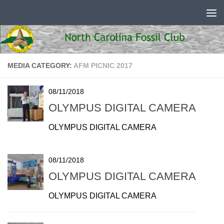
Skip to content
MEDIA CATEGORY:
AFM PICNIC 2017
08/11/2018
OLYMPUS DIGITAL CAMERA
OLYMPUS DIGITAL CAMERA
08/11/2018
OLYMPUS DIGITAL CAMERA
OLYMPUS DIGITAL CAMERA