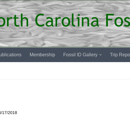
blications
Membership
Fossil ID Gallery
Trip Repo
3/17/2018