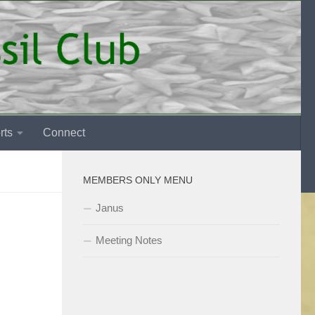
rts
Connect
MEMBERS ONLY MENU
Janus
Meeting Notes