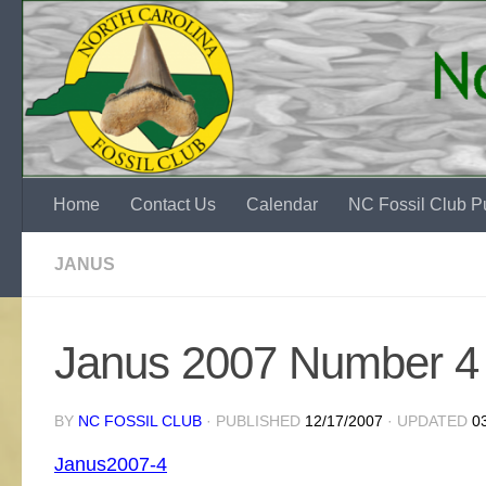
Skip to content
Home
Contact Us
Calendar
NC Fossil Club Pu
JANUS
Janus 2007 Number 4
BY
NC FOSSIL CLUB
· PUBLISHED
12/17/2007
· UPDATED
0
Janus2007-4