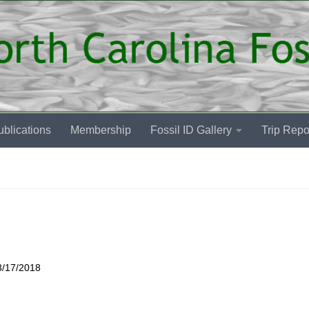
blications
Membership
Fossil ID Gallery
Trip Repo
3/17/2018