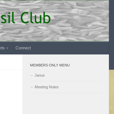
rts
Connect
MEMBERS ONLY MENU
Janus
Meeting Notes