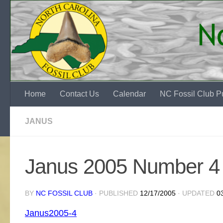
Skip to content
Home
Contact Us
Calendar
NC Fossil Club Pu
JANUS
Janus 2005 Number 4
BY
NC FOSSIL CLUB
· PUBLISHED
12/17/2005
· UPDATED
0
Janus2005-4