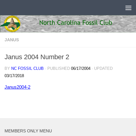
Skip to content
JANUS
Janus 2004 Number 2
BY
NC FOSSIL CLUB
· PUBLISHED
06/17/2004
· UPDATED
03/17/2018
Janus2004-2
MEMBERS ONLY MENU