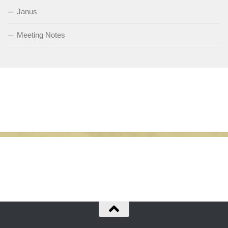
Janus
Meeting Notes