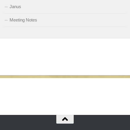
Janus
Meeting Notes