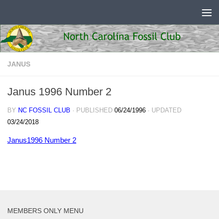
Skip to content
JANUS
Janus 1996 Number 2
BY
NC FOSSIL CLUB
· PUBLISHED
06/24/1996
· UPDATED
03/24/2018
Janus1996 Number 2
MEMBERS ONLY MENU