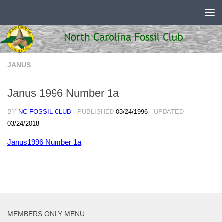
Skip to content
JANUS
Janus 1996 Number 1a
BY
NC FOSSIL CLUB
· PUBLISHED
03/24/1996
· UPDATED
03/24/2018
Janus1996 Number 1a
MEMBERS ONLY MENU