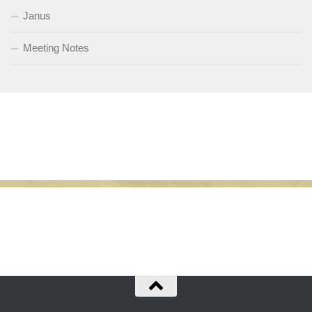
Janus
Meeting Notes