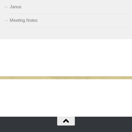
Janus
Meeting Notes