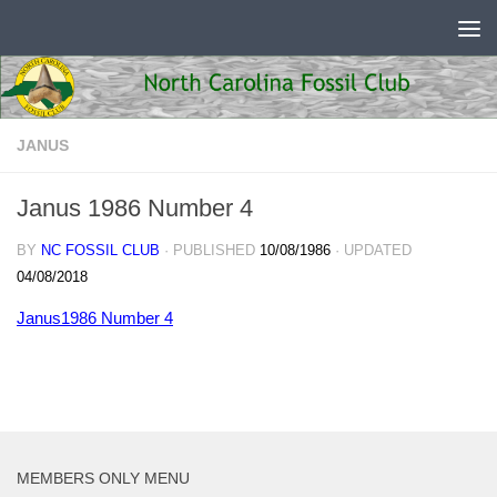
Skip to content
JANUS
Janus 1986 Number 4
BY
NC FOSSIL CLUB
· PUBLISHED
10/08/1986
· UPDATED
04/08/2018
Janus1986 Number 4
MEMBERS ONLY MENU