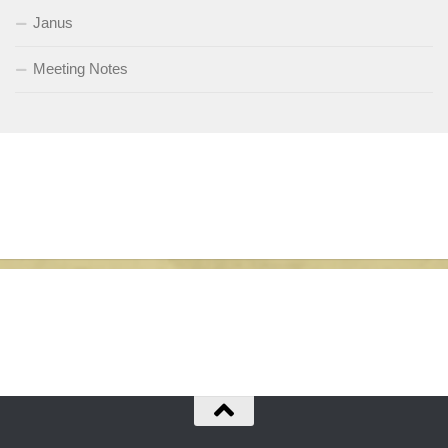
Janus
Meeting Notes