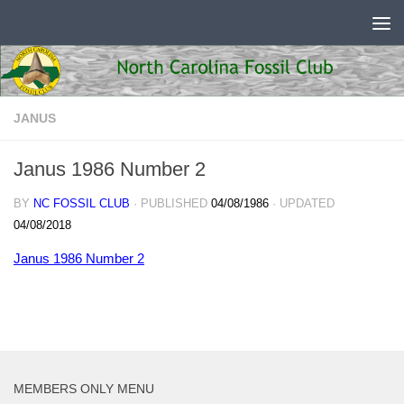
Skip to content
JANUS
Janus 1986 Number 2
BY
NC FOSSIL CLUB
· PUBLISHED
04/08/1986
· UPDATED
04/08/2018
Janus 1986 Number 2
MEMBERS ONLY MENU