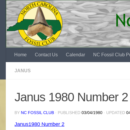
Skip to content
Home
Contact Us
Calendar
NC Fossil Club Pu
JANUS
Janus 1980 Number 2 
BY
NC FOSSIL CLUB
· PUBLISHED
03/04/1980
· UPDATED
0
Janus1980 Number 2