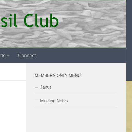
rts
Connect
MEMBERS ONLY MENU
Janus
Meeting Notes