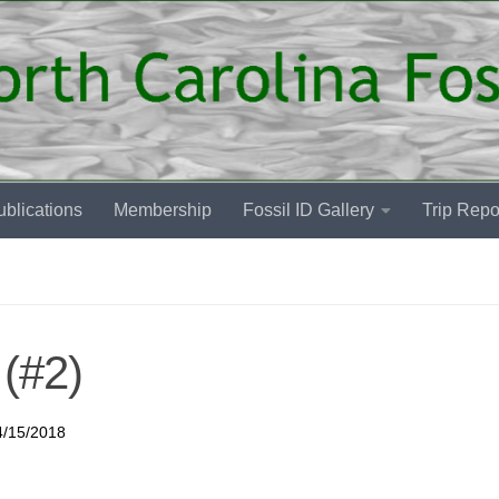
blications
Membership
Fossil ID Gallery
Trip Repo
(#2)
4/15/2018