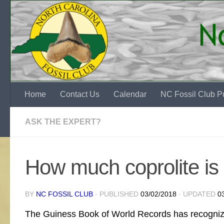
Skip to content
Home
Contact Us
Calendar
NC Fossil Club Pu
ASK THE EXPERT?
How much coprolite is
BY
NC FOSSIL CLUB
· PUBLISHED
03/02/2018
· UPDATED
0
The Guiness Book of World Records has recognize