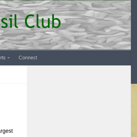
rts
Connect
argest