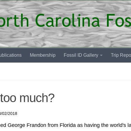
blications
Membership
Fossil ID Gallery
Trip Repo
 too much?
3/02/2018
d George Frandon from Florida as having the world's l