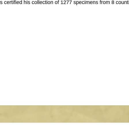
s certified his collection of 1277 specimens from 8 count