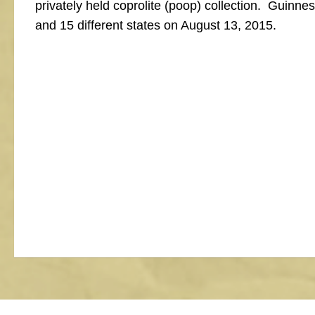
privately held coprolite (poop) collection. Guinnes
and 15 different states on August 13, 2015.