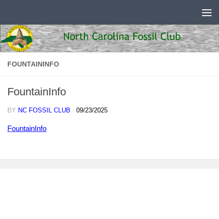
Skip to content
FOUNTAININFO
FountainInfo
BY
NC FOSSIL CLUB
·
09/23/2025
FountainInfo