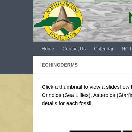
Skip to content
Home
Contact Us
Calendar
NC F
ECHINODERMS
Click a thumbnail to view a slideshow
Crinoids (Sea Lillies), Asteroids (Starfi
details for each fossil.