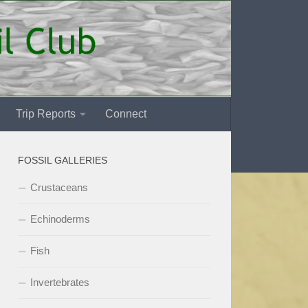
Trip Reports
Connect
FOSSIL GALLERIES
Crustaceans
Echinoderms
Fish
Invertebrates