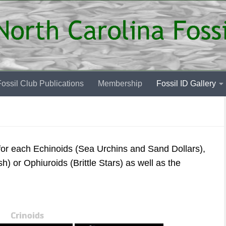
ossil Club Publications
Membership
Fossil ID Gallery
 for each Echinoids (Sea Urchins and Sand Dollars),
sh) or Ophiuroids (Brittle Stars) as well as the
Crinoids