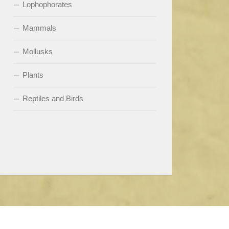
Lophophorates
Mammals
Mollusks
Plants
Reptiles and Birds