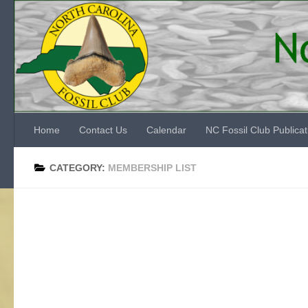
Skip to content
Home
Contact Us
Calendar
NC Fossil Club Publicat
CATEGORY:
MEMBERSHIP LIST