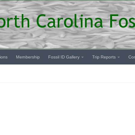
ions
Membership
Fossil ID Gallery
Trip Reports
Co