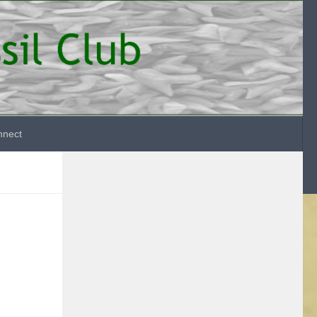
nnect