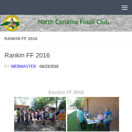
Skip to content
RANKIN FF 2016
Rankin FF 2016
BY
WEBMASTER
·
04/23/2018
Rankin FF 2016