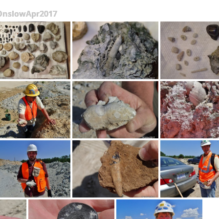
OnslowApr2017