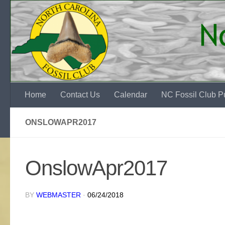
Skip to content
Home
Contact Us
Calendar
NC Fossil Club Pu
ONSLOWAPR2017
OnslowApr2017
BY
WEBMASTER
·
06/24/2018