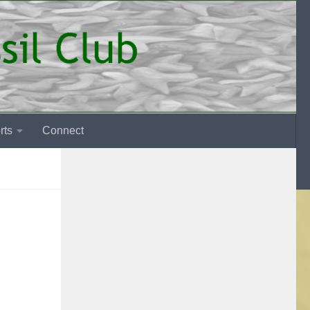
rts
Connect