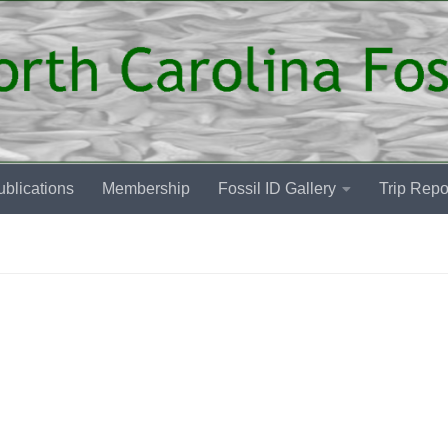
blications
Membership
Fossil ID Gallery
Trip Repo