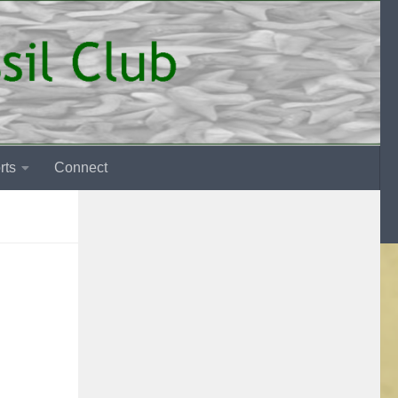
rts
Connect