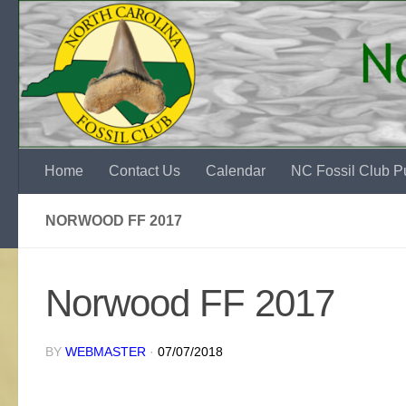
Skip to content
Home
Contact Us
Calendar
NC Fossil Club Pu
NORWOOD FF 2017
Norwood FF 2017
BY
WEBMASTER
·
07/07/2018