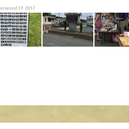
orwood FF 2017