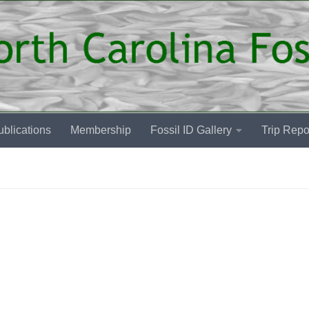
blications
Membership
Fossil ID Gallery
Trip Repo