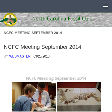
Skip to content
NCFC MEETING SEPTEMBER 2014
NCFC Meeting September 2014
BY
WEBMASTER
·
03/25/2018
NCFC Meeting September 2014