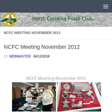
Skip to content
NCFC MEETING NOVEMBER 2012
NCFC Meeting November 2012
BY
WEBMASTER
·
04/12/2018
NCFC Meeting November 2012