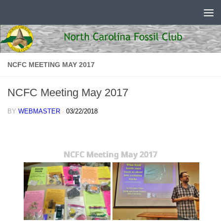
Skip to content
NCFC MEETING MAY 2017
NCFC Meeting May 2017
BY
WEBMASTER
·
03/22/2018
NCFC Meeting May 2017