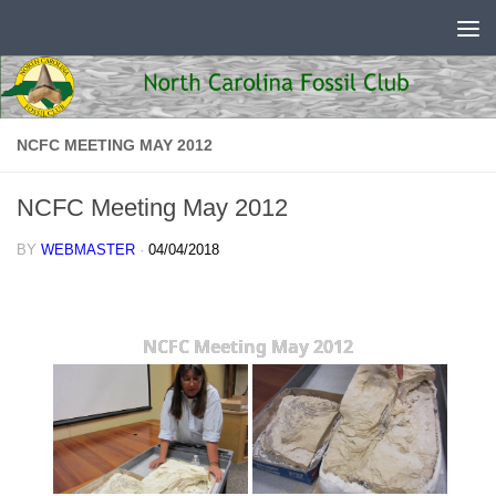
Skip to content
NCFC MEETING MAY 2012
NCFC Meeting May 2012
BY
WEBMASTER
·
04/04/2018
NCFC Meeting May 2012