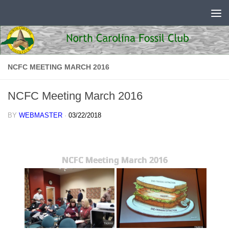
Skip to content
NCFC MEETING MARCH 2016
NCFC Meeting March 2016
BY
WEBMASTER
·
03/22/2018
NCFC Meeting March 2016