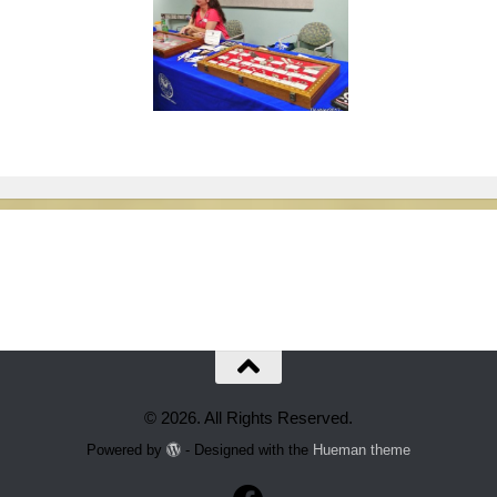
© 2026. All Rights Reserved.
Powered by
- Designed with the
Hueman theme