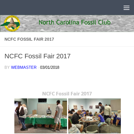
Skip to content
NCFC FOSSIL FAIR 2017
NCFC Fossil Fair 2017
BY
WEBMASTER
·
03/01/2018
NCFC Fossil Fair 2017